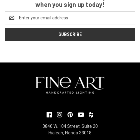
when you sign up today!
Email
Address
3840 W. 104 Street, Suite 20
Hialeah, Florida 33018