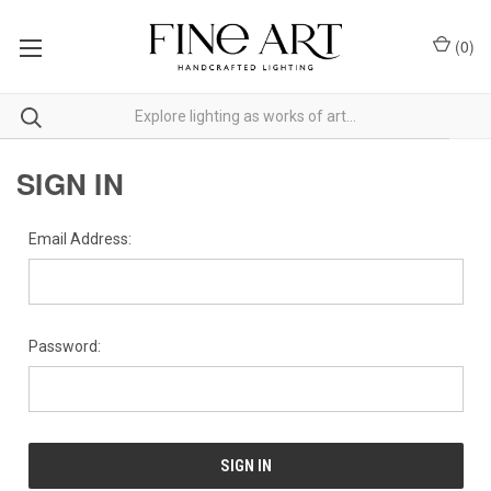
(
0
)
SIGN IN
Email Address:
Password: