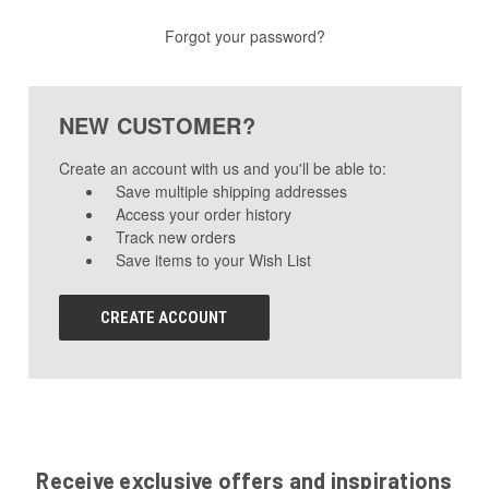
Forgot your password?
NEW CUSTOMER?
Create an account with us and you'll be able to:
Save multiple shipping addresses
Access your order history
Track new orders
Save items to your Wish List
CREATE ACCOUNT
Receive exclusive offers and inspirations