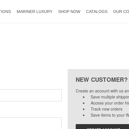
TIONS
MARINER LUXURY
SHOP NOW
CATALOGS
OUR C
NEW CUSTOMER?
Create an account with us and
Save multiple shippi
Access your order hi
Track new orders
Save items to your W