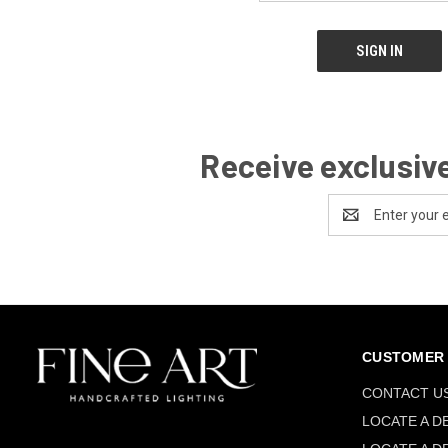
Receive exclusive
Email
Address
CUSTOMER 
CONTACT U
LOCATE A D