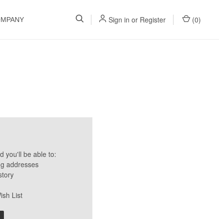
Sign in
or
Register
(
0
)
OMPANY
 you'll be able to:
ng addresses
story
ish List