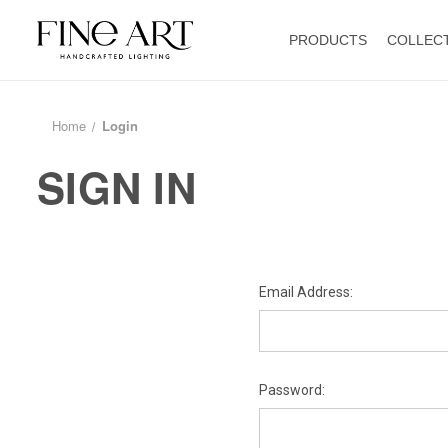
PRODUCTS
COLLEC
Home
Login
SIGN IN
Email Address:
Password: