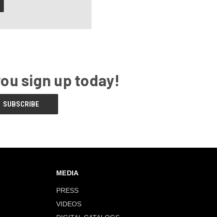
you sign up today!
MEDIA
PRESS
VIDEOS