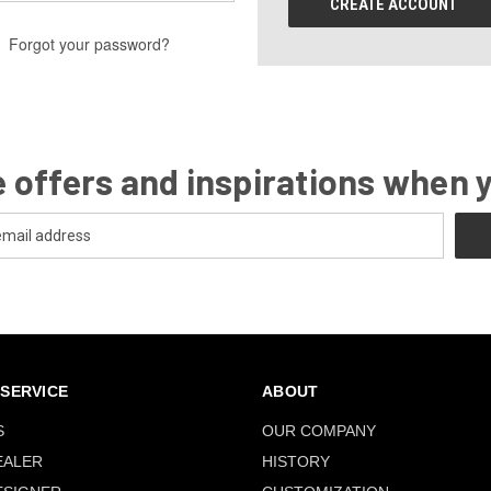
CREATE ACCOUNT
Forgot your password?
 offers and inspirations when 
SERVICE
ABOUT
S
OUR COMPANY
EALER
HISTORY