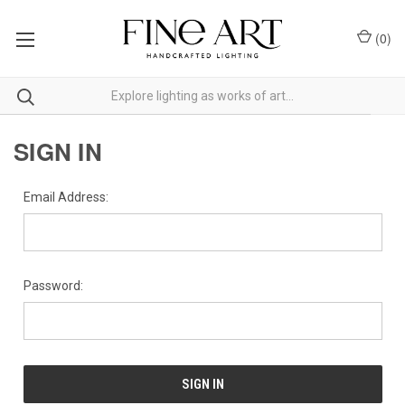
(
0
)
SIGN IN
Email Address:
Password: