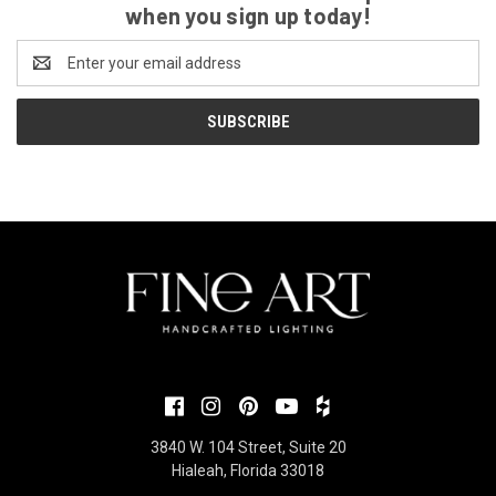
when you sign up today!
Email
Address
3840 W. 104 Street, Suite 20
Hialeah, Florida 33018