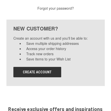
Forgot your password?
NEW CUSTOMER?
Create an account with us and you'll be able to:
Save multiple shipping addresses
Access your order history
Track new orders
Save items to your Wish List
CREATE ACCOUNT
Receive exclusive offers and inspirations