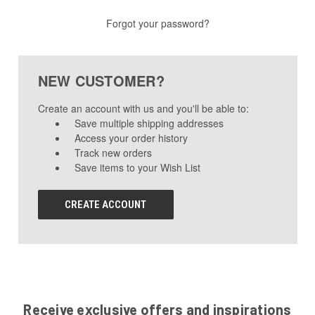
Forgot your password?
NEW CUSTOMER?
Create an account with us and you'll be able to:
Save multiple shipping addresses
Access your order history
Track new orders
Save items to your Wish List
CREATE ACCOUNT
Receive exclusive offers and inspirations