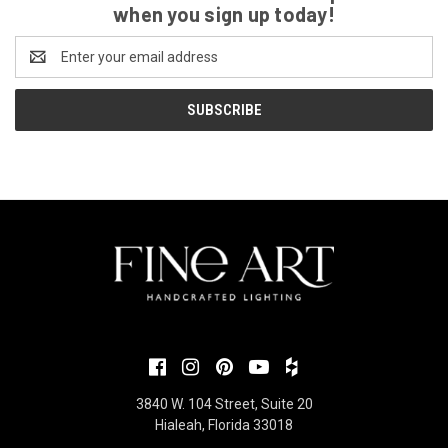
when you sign up today!
Email
Address
3840 W. 104 Street, Suite 20
Hialeah, Florida 33018