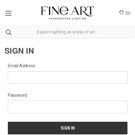
(
0
)
SIGN IN
Email Address:
Password: