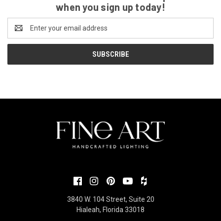
when you sign up today!
Email
Address
3840 W. 104 Street, Suite 20
Hialeah, Florida 33018