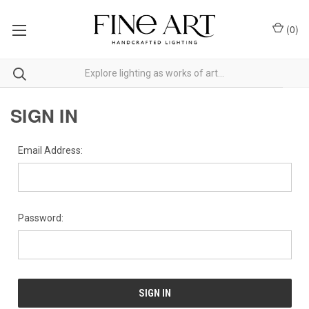
(
0
)
SIGN IN
Email Address:
Password: