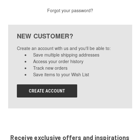
Forgot your password?
NEW CUSTOMER?
Create an account with us and you'll be able to:
Save multiple shipping addresses
Access your order history
Track new orders
Save items to your Wish List
CREATE ACCOUNT
Receive exclusive offers and inspirations