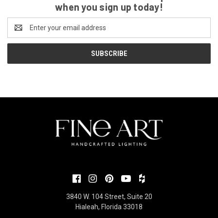
when you sign up today!
Email
Address
3840 W. 104 Street, Suite 20
Hialeah, Florida 33018