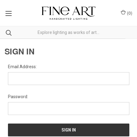
(
0
)
SIGN IN
Email Address:
Password: