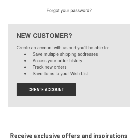
Forgot your password?
NEW CUSTOMER?
Create an account with us and you'll be able to:
Save multiple shipping addresses
Access your order history
Track new orders
Save items to your Wish List
CREATE ACCOUNT
Receive exclusive offers and inspirations