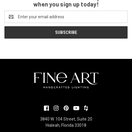
when you sign up today!
Email
Address
3840 W. 104 Street, Suite 20
Hialeah, Florida 33018