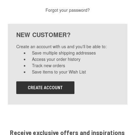
Forgot your password?
NEW CUSTOMER?
Create an account with us and you'll be able to:
Save multiple shipping addresses
Access your order history
Track new orders
Save items to your Wish List
CREATE ACCOUNT
Receive exclusive offers and inspirations