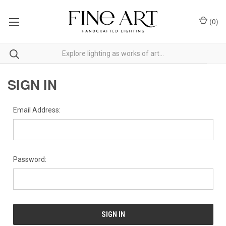
(
0
)
SIGN IN
Email Address:
Password: