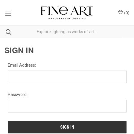
(
0
)
SIGN IN
Email Address:
Password: