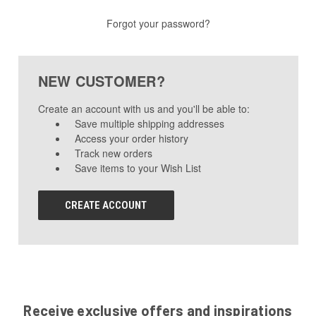
Forgot your password?
NEW CUSTOMER?
Create an account with us and you'll be able to:
Save multiple shipping addresses
Access your order history
Track new orders
Save items to your Wish List
CREATE ACCOUNT
Receive exclusive offers and inspirations