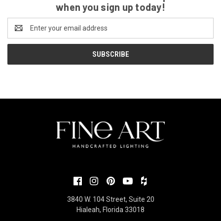
when you sign up today!
Email
Address
3840 W. 104 Street, Suite 20
Hialeah, Florida 33018