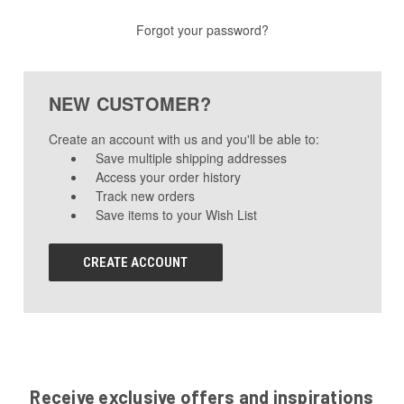
Forgot your password?
NEW CUSTOMER?
Create an account with us and you'll be able to:
Save multiple shipping addresses
Access your order history
Track new orders
Save items to your Wish List
CREATE ACCOUNT
Receive exclusive offers and inspirations