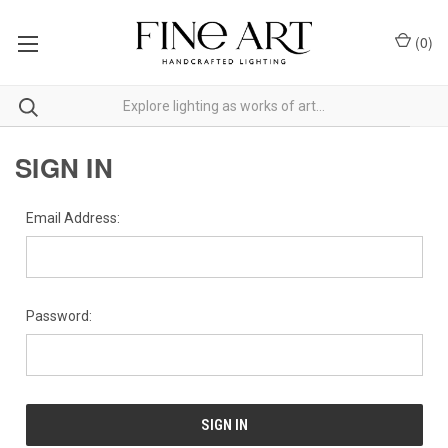
(
0
)
SIGN IN
Email Address:
Password: