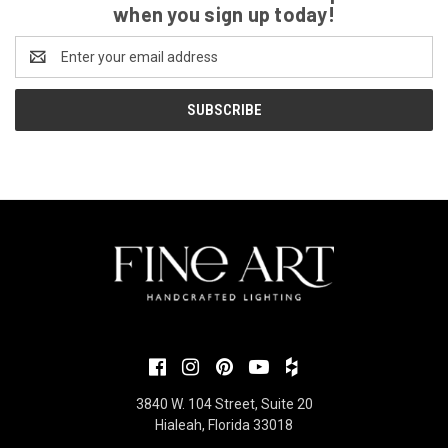
when you sign up today!
Email
Address
3840 W. 104 Street, Suite 20
Hialeah, Florida 33018