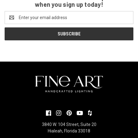
when you sign up today!
Email
Address
3840 W. 104 Street, Suite 20
Hialeah, Florida 33018