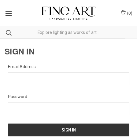
(
0
)
SIGN IN
Email Address:
Password: