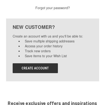
Forgot your password?
NEW CUSTOMER?
Create an account with us and you'll be able to:
Save multiple shipping addresses
Access your order history
Track new orders
Save items to your Wish List
CREATE ACCOUNT
Receive exclusive offers and inspirations