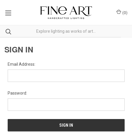
(
0
)
SIGN IN
Email Address:
Password: