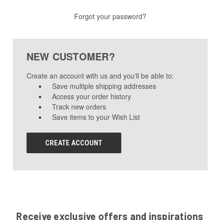
Forgot your password?
NEW CUSTOMER?
Create an account with us and you'll be able to:
Save multiple shipping addresses
Access your order history
Track new orders
Save items to your Wish List
CREATE ACCOUNT
Receive exclusive offers and inspirations