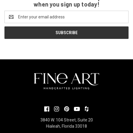
when you sign up today!
Email
Address
3840 W. 104 Street, Suite 20
Hialeah, Florida 33018