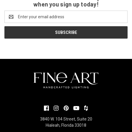
when you sign up today!
Email
Address
3840 W. 104 Street, Suite 20
Hialeah, Florida 33018