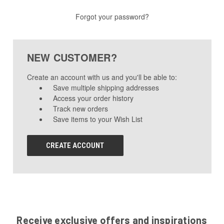
Forgot your password?
NEW CUSTOMER?
Create an account with us and you'll be able to:
Save multiple shipping addresses
Access your order history
Track new orders
Save items to your Wish List
CREATE ACCOUNT
Receive exclusive offers and inspirations