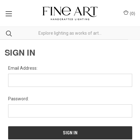
(
0
)
SIGN IN
Email Address:
Password: