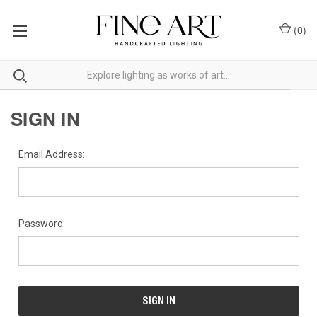
(
0
)
SIGN IN
Email Address:
Password: