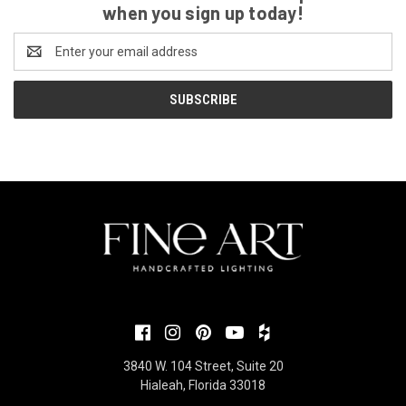
when you sign up today!
Email
Address
3840 W. 104 Street, Suite 20
Hialeah, Florida 33018