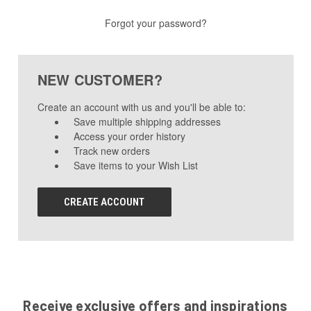
Forgot your password?
NEW CUSTOMER?
Create an account with us and you'll be able to:
Save multiple shipping addresses
Access your order history
Track new orders
Save items to your Wish List
CREATE ACCOUNT
Receive exclusive offers and inspirations