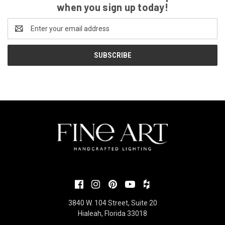
when you sign up today!
Email
Address
3840 W. 104 Street, Suite 20
Hialeah, Florida 33018