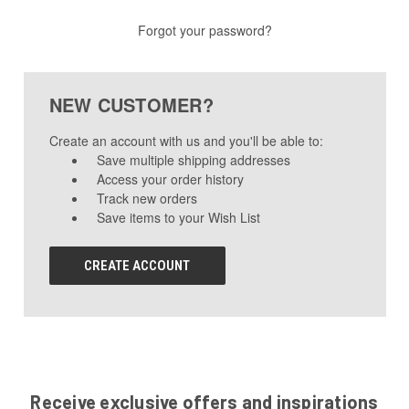
Forgot your password?
NEW CUSTOMER?
Create an account with us and you'll be able to:
Save multiple shipping addresses
Access your order history
Track new orders
Save items to your Wish List
CREATE ACCOUNT
Receive exclusive offers and inspirations