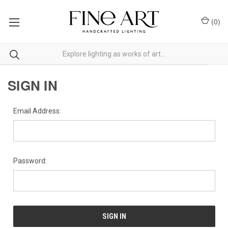
(
0
)
SIGN IN
Email Address:
Password: