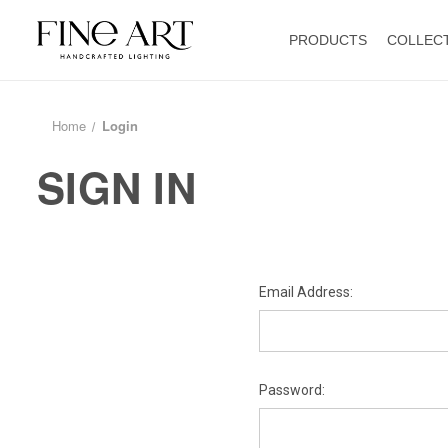
PRODUCTS
COLLEC
Home
Login
SIGN IN
Email Address:
Password: