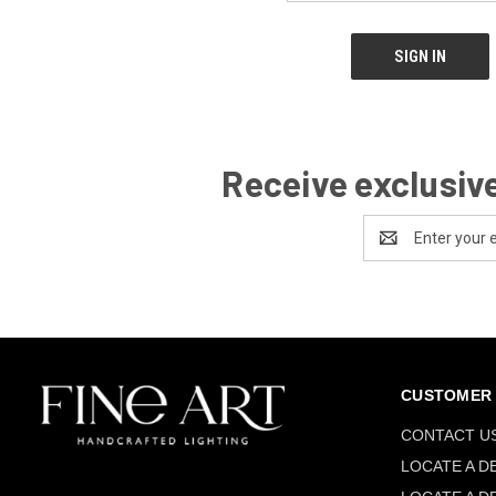
Receive exclusive
Email
Address
CUSTOMER 
CONTACT U
LOCATE A D