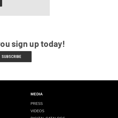
you sign up today!
MEDIA
PRESS
VIDEOS