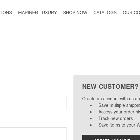
TIONS
MARINER LUXURY
SHOP NOW
CATALOGS
OUR C
NEW CUSTOMER?
Create an account with us and
Save multiple shippi
Access your order hi
Track new orders
Save items to your W