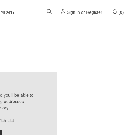
Sign in
or
Register
(
0
)
OMPANY
 you'll be able to:
ng addresses
story
ish List