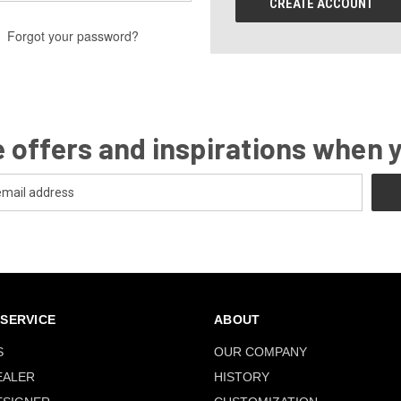
CREATE ACCOUNT
Forgot your password?
 offers and inspirations when 
SERVICE
ABOUT
S
OUR COMPANY
EALER
HISTORY