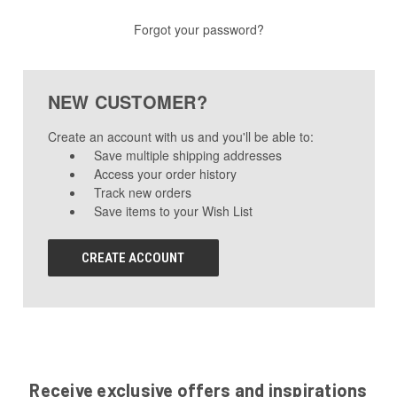
Forgot your password?
NEW CUSTOMER?
Create an account with us and you'll be able to:
Save multiple shipping addresses
Access your order history
Track new orders
Save items to your Wish List
CREATE ACCOUNT
Receive exclusive offers and inspirations