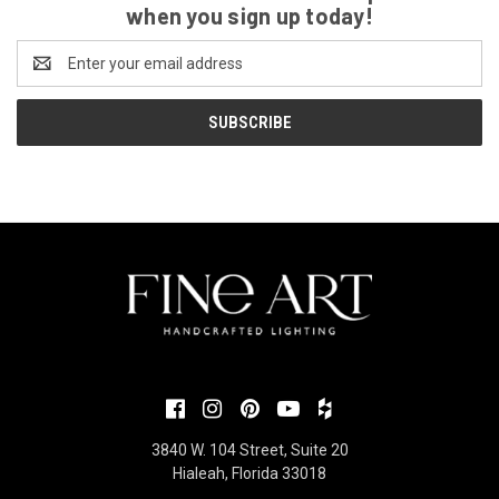
when you sign up today!
Email
Address
3840 W. 104 Street, Suite 20
Hialeah, Florida 33018