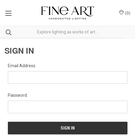
(
0
)
SIGN IN
Email Address:
Password: