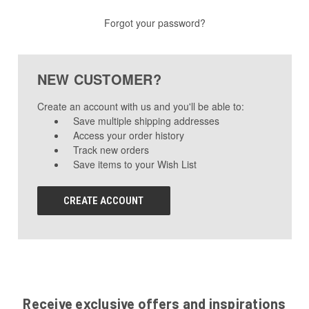
Forgot your password?
NEW CUSTOMER?
Create an account with us and you'll be able to:
Save multiple shipping addresses
Access your order history
Track new orders
Save items to your Wish List
CREATE ACCOUNT
Receive exclusive offers and inspirations