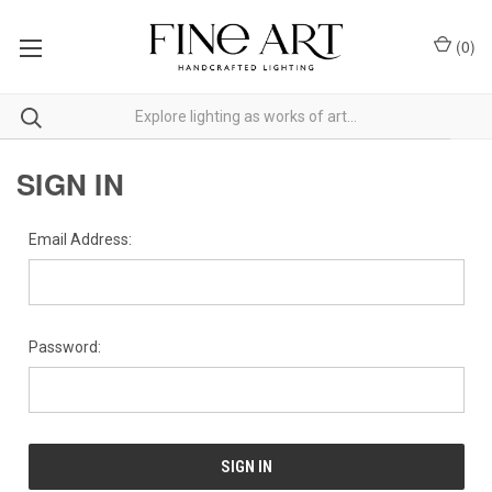
(
0
)
SIGN IN
Email Address:
Password: