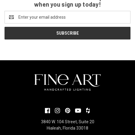
when you sign up today!
Email
Address
3840 W. 104 Street, Suite 20
Hialeah, Florida 33018