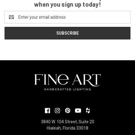
when you sign up today!
Email
Address
3840 W. 104 Street, Suite 20
Hialeah, Florida 33018