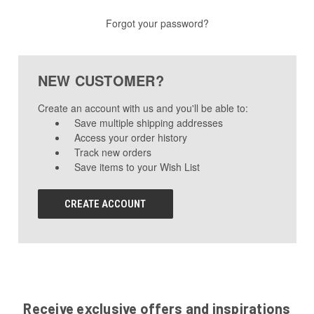
Forgot your password?
NEW CUSTOMER?
Create an account with us and you'll be able to:
Save multiple shipping addresses
Access your order history
Track new orders
Save items to your Wish List
CREATE ACCOUNT
Receive exclusive offers and inspirations