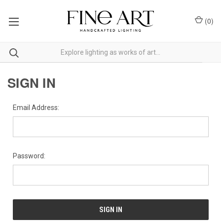
(
0
)
SIGN IN
Email Address:
Password: