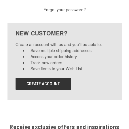
Forgot your password?
NEW CUSTOMER?
Create an account with us and you'll be able to:
Save multiple shipping addresses
Access your order history
Track new orders
Save items to your Wish List
CREATE ACCOUNT
Receive exclusive offers and inspirations