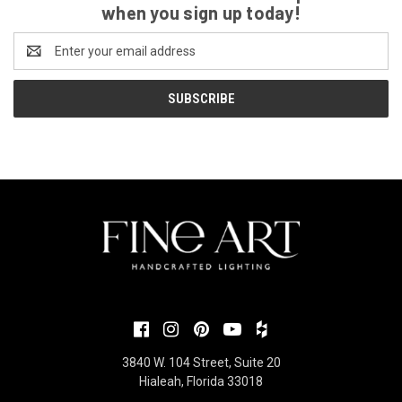
when you sign up today!
Email
Address
3840 W. 104 Street, Suite 20
Hialeah, Florida 33018