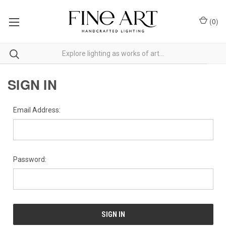
(
0
)
SIGN IN
Email Address:
Password: