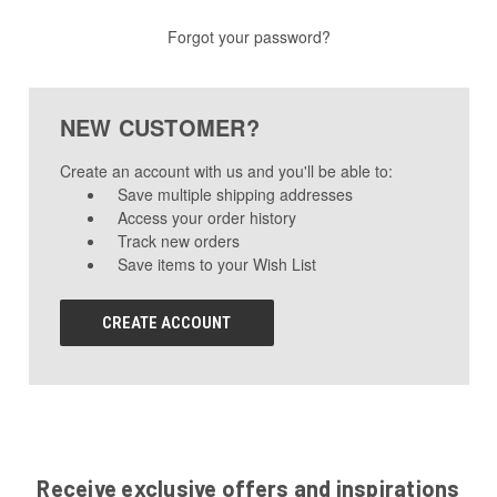
Forgot your password?
NEW CUSTOMER?
Create an account with us and you'll be able to:
Save multiple shipping addresses
Access your order history
Track new orders
Save items to your Wish List
CREATE ACCOUNT
Receive exclusive offers and inspirations