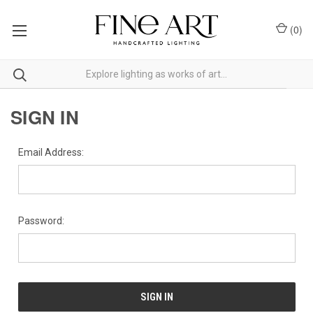
(
0
)
SIGN IN
Email Address:
Password: