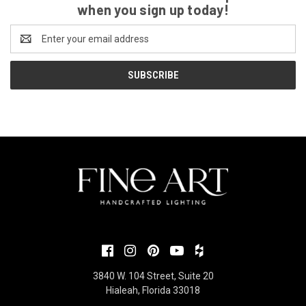
when you sign up today!
Email
Address
3840 W. 104 Street, Suite 20
Hialeah, Florida 33018