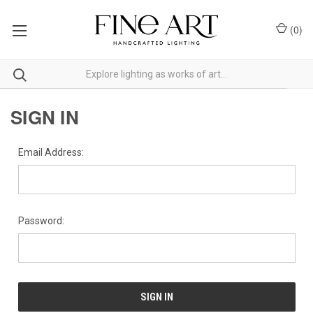
(
0
)
SIGN IN
Email Address:
Password: