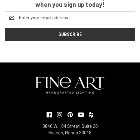
when you sign up today!
Email
Address
3840 W. 104 Street, Suite 20
Hialeah, Florida 33018