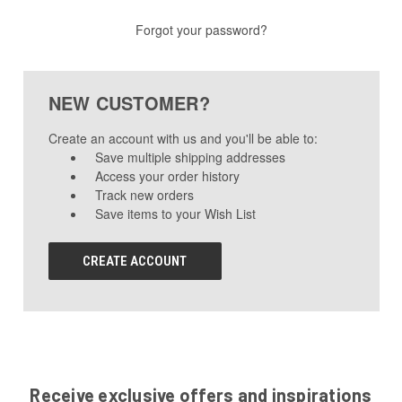
Forgot your password?
NEW CUSTOMER?
Create an account with us and you'll be able to:
Save multiple shipping addresses
Access your order history
Track new orders
Save items to your Wish List
CREATE ACCOUNT
Receive exclusive offers and inspirations