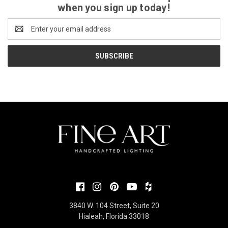
when you sign up today!
Email
Address
3840 W. 104 Street, Suite 20
Hialeah, Florida 33018