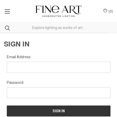
(
0
)
SIGN IN
Email Address:
Password: