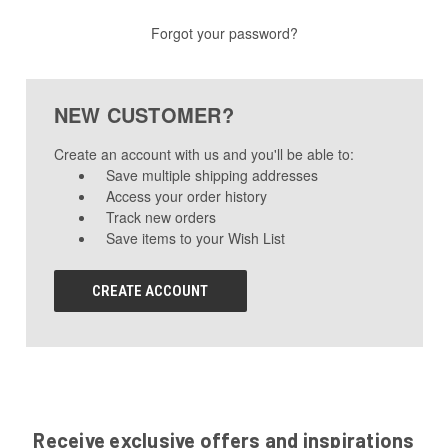
Forgot your password?
NEW CUSTOMER?
Create an account with us and you'll be able to:
Save multiple shipping addresses
Access your order history
Track new orders
Save items to your Wish List
CREATE ACCOUNT
Receive exclusive offers and inspirations