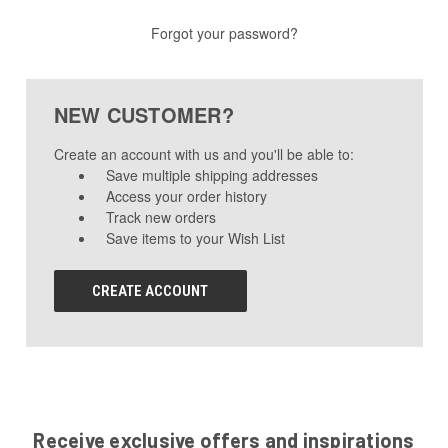
Forgot your password?
NEW CUSTOMER?
Create an account with us and you'll be able to:
Save multiple shipping addresses
Access your order history
Track new orders
Save items to your Wish List
CREATE ACCOUNT
Receive exclusive offers and inspirations