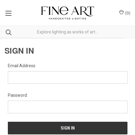
(
0
)
SIGN IN
Email Address:
Password: