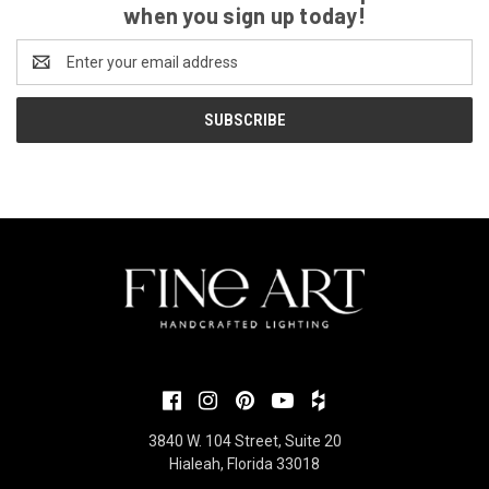
when you sign up today!
Email
Address
3840 W. 104 Street, Suite 20
Hialeah, Florida 33018