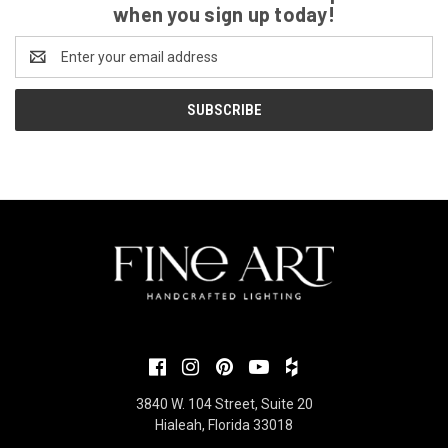
when you sign up today!
Email
Address
3840 W. 104 Street, Suite 20
Hialeah, Florida 33018