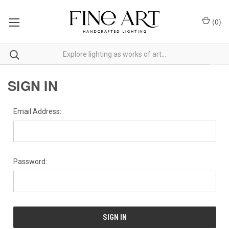
(
0
)
SIGN IN
Email Address:
Password: