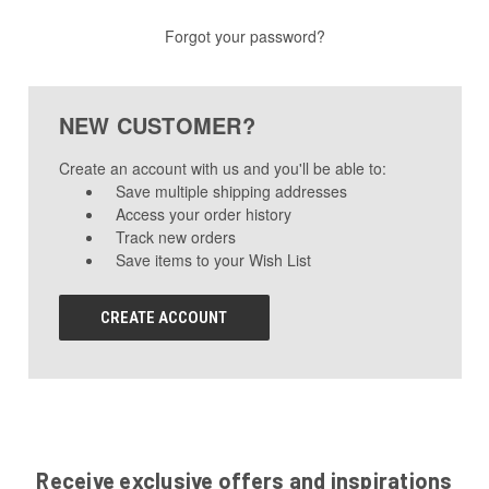
Forgot your password?
NEW CUSTOMER?
Create an account with us and you'll be able to:
Save multiple shipping addresses
Access your order history
Track new orders
Save items to your Wish List
CREATE ACCOUNT
Receive exclusive offers and inspirations