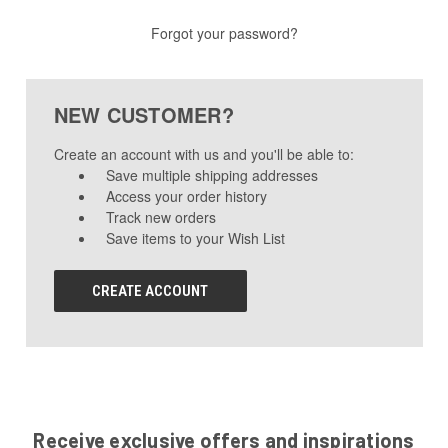
Forgot your password?
NEW CUSTOMER?
Create an account with us and you'll be able to:
Save multiple shipping addresses
Access your order history
Track new orders
Save items to your Wish List
CREATE ACCOUNT
Receive exclusive offers and inspirations