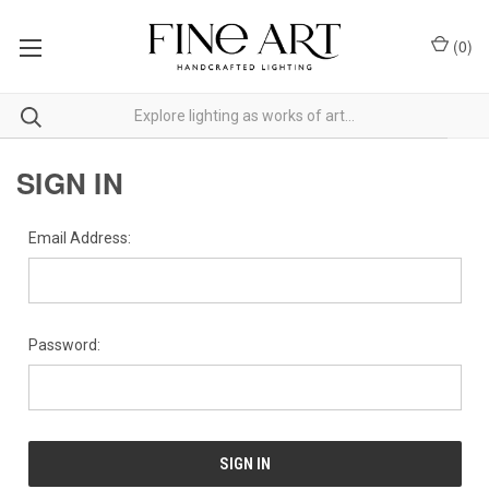
(
0
)
SIGN IN
Email Address:
Password: