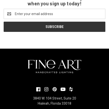
when you sign up today!
Email
Address
3840 W. 104 Street, Suite 20
Hialeah, Florida 33018