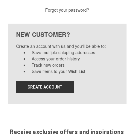
Forgot your password?
NEW CUSTOMER?
Create an account with us and you'll be able to:
Save multiple shipping addresses
Access your order history
Track new orders
Save items to your Wish List
CREATE ACCOUNT
Receive exclusive offers and inspirations