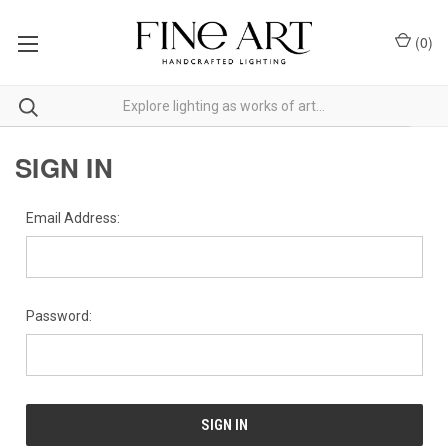
(
0
)
SIGN IN
Email Address:
Password: