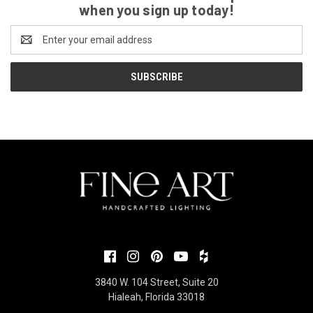
when you sign up today!
Email
Address
3840 W. 104 Street, Suite 20
Hialeah, Florida 33018