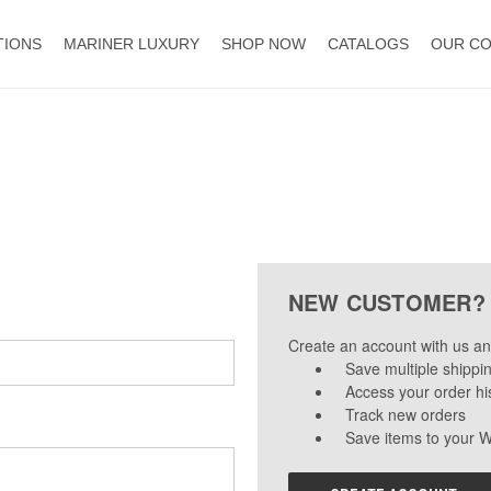
TIONS
MARINER LUXURY
SHOP NOW
CATALOGS
OUR C
NEW CUSTOMER?
Create an account with us and
Save multiple shippi
Access your order hi
Track new orders
Save items to your W