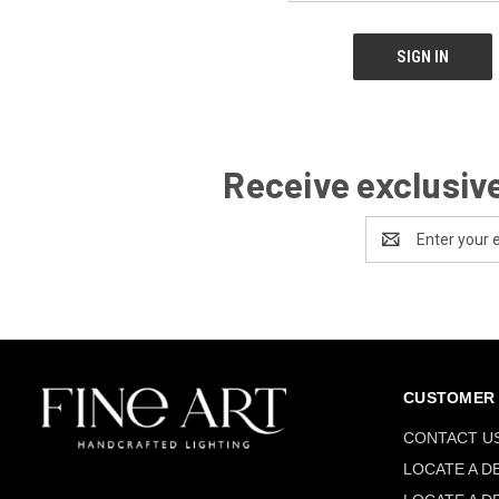
Receive exclusive
Email
Address
CUSTOMER 
CONTACT U
LOCATE A D