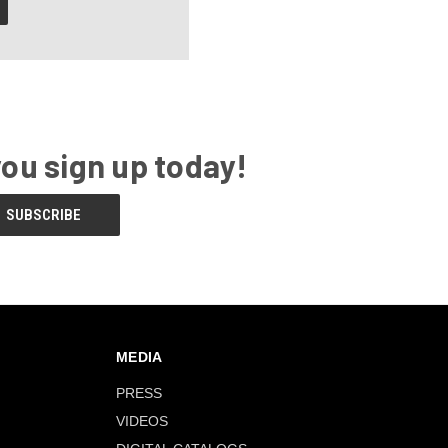
you sign up today!
MEDIA
PRESS
VIDEOS