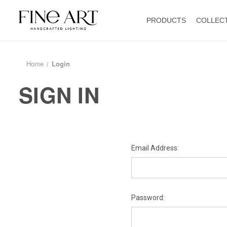
PRODUCTS
COLLEC
Home
Login
SIGN IN
Email Address:
Password: