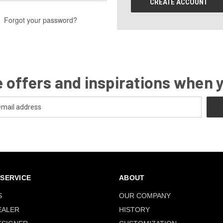
CREATE ACCOUNT
Forgot your password?
 offers and inspirations when 
SERVICE
ABOUT
S
OUR COMPANY
EALER
HISTORY