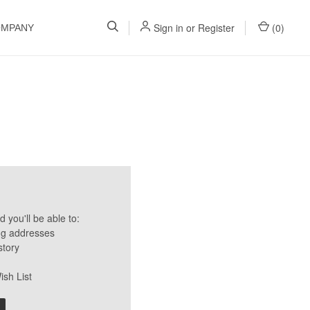
Sign in
or
Register
(
0
)
OMPANY
 you'll be able to:
ng addresses
story
ish List