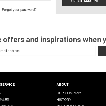
CREATE ACCOUNT
Forgot your password?
 offers and inspirations when 
SERVICE
ABOUT
S
OUR COMPANY
EALER
HISTORY