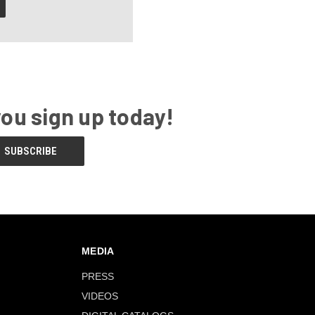
you sign up today!
MEDIA
PRESS
VIDEOS