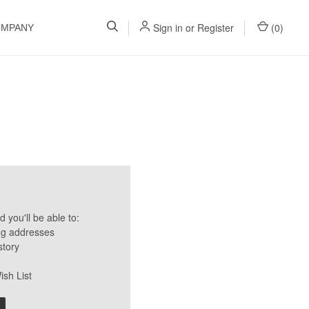
Sign in
or
Register
(
0
)
OMPANY
 you'll be able to:
ng addresses
story
ish List