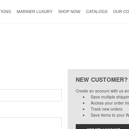
TIONS
MARINER LUXURY
SHOP NOW
CATALOGS
OUR C
NEW CUSTOMER?
Create an account with us and
Save multiple shippi
Access your order hi
Track new orders
Save items to your W