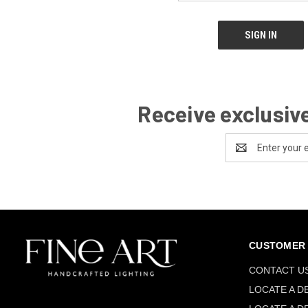
Receive exclusive
Email
Address
CUSTOMER 
CONTACT U
LOCATE A D