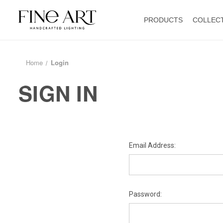
PRODUCTS
COLLEC
Home
Login
SIGN IN
Email Address:
Password: