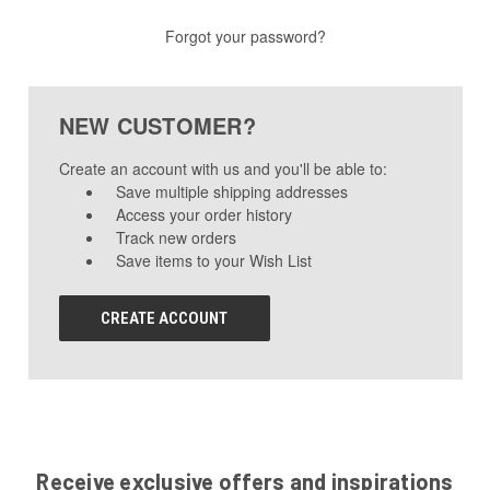
Forgot your password?
NEW CUSTOMER?
Create an account with us and you'll be able to:
Save multiple shipping addresses
Access your order history
Track new orders
Save items to your Wish List
CREATE ACCOUNT
Receive exclusive offers and inspirations