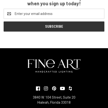
when you sign up today!
Email
Address
3840 W. 104 Street, Suite 20
Hialeah, Florida 33018