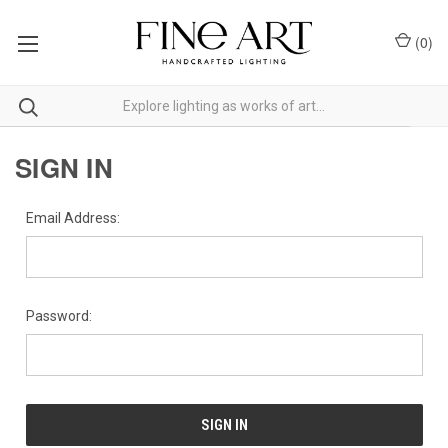
(
0
)
SIGN IN
Email Address:
Password: