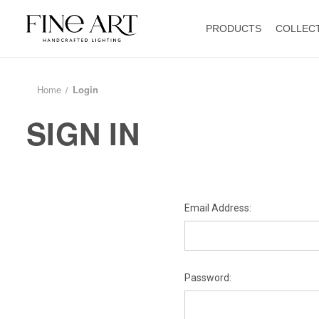
PRODUCTS
COLLEC
Home
Login
SIGN IN
Email Address:
Password: