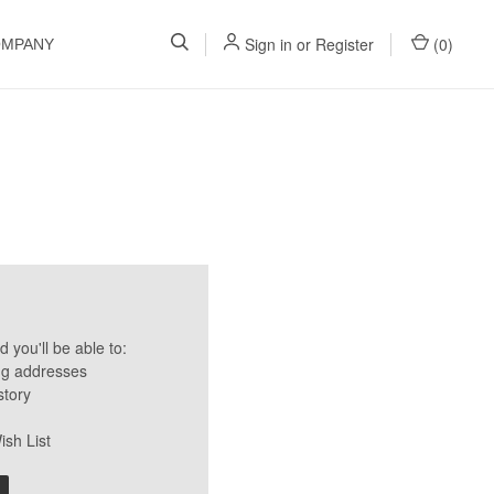
Sign in
or
Register
(
0
)
OMPANY
 you'll be able to:
ng addresses
story
ish List