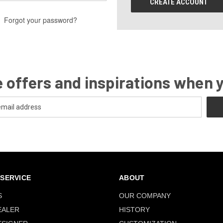
CREATE ACCOUNT
Forgot your password?
 offers and inspirations when 
SERVICE
ABOUT
S
OUR COMPANY
EALER
HISTORY