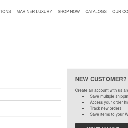
TIONS
MARINER LUXURY
SHOP NOW
CATALOGS
OUR C
NEW CUSTOMER?
Create an account with us and
Save multiple shippi
Access your order hi
Track new orders
Save items to your W