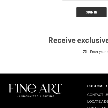
Receive exclusive
Email
Address
CUSTOMER 
CONTACT U
LOCATE A D