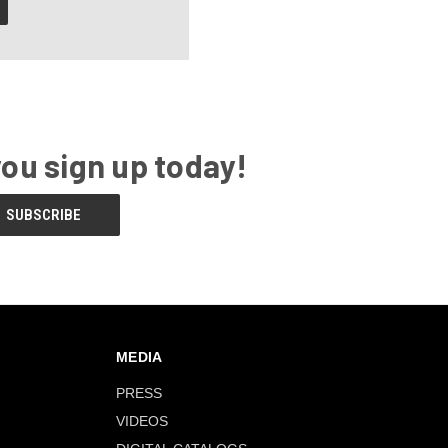
you sign up today!
MEDIA
PRESS
VIDEOS