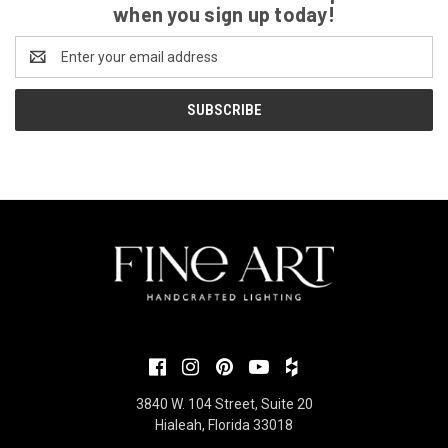
when you sign up today!
Email
Address
3840 W. 104 Street, Suite 20
Hialeah, Florida 33018