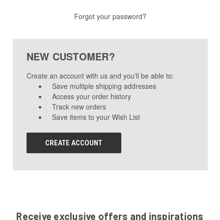
Forgot your password?
NEW CUSTOMER?
Create an account with us and you'll be able to:
Save multiple shipping addresses
Access your order history
Track new orders
Save items to your Wish List
CREATE ACCOUNT
Receive exclusive offers and inspirations