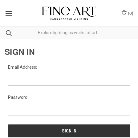
(
0
)
SIGN IN
Email Address:
Password: