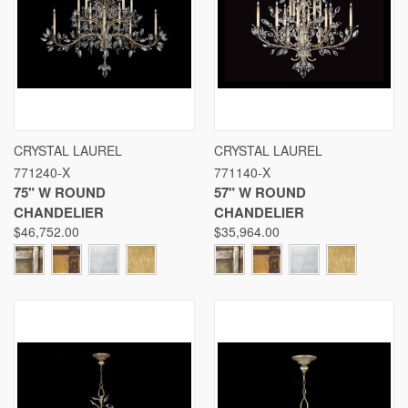
CRYSTAL LAUREL
CRYSTAL LAUREL
771240-X
771140-X
75" W ROUND
57" W ROUND
CHANDELIER
CHANDELIER
$46,752.00
$35,964.00