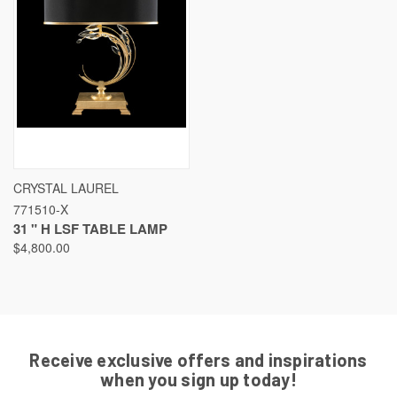
CRYSTAL LAUREL
771510-X
31 " H LSF TABLE LAMP
$4,800.00
Receive exclusive offers and inspirations
when you sign up today!