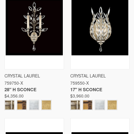
CRYSTAL LAUREL
CRYSTAL LAUREL
759750-X
759550-X
28" H SCONCE
17" H SCONCE
$4,356.00
$3,960.00