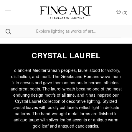
(
0
)
CRYSTAL LAUREL
To ancient Mediterranean peoples, laurel stood for victory,
distinction, and merit. The Greeks and Romans wove them
into crowns and gave them as honors to heroes, athletes,
and great poets. The laurel wreath became one of the most
enduring design motifs of all time, and it has inspired our
Crystal Laurel Collection of decorative lighting. Stylized
crystal leaves with boldly cut facets reflect light in delicate
patterns. The hand-wrought metal forms are finished in
antique taupe with silver leafed accents or antique warm
gold leaf and antiqued candlesticks.