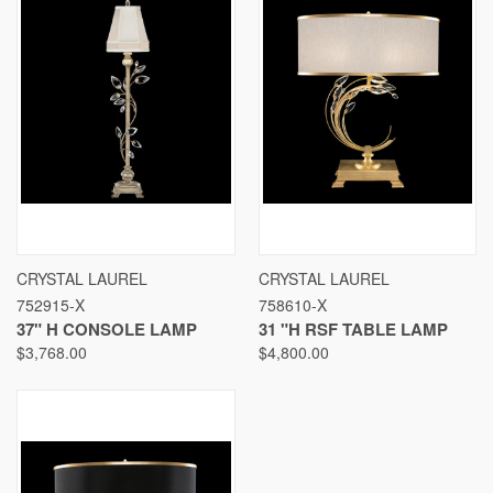
CRYSTAL LAUREL
CRYSTAL LAUREL
752915-X
758610-X
37" H CONSOLE LAMP
31 "H RSF TABLE LAMP
$3,768.00
$4,800.00