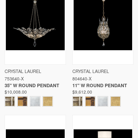
CRYSTAL LAUREL
CRYSTAL LAUREL
753640-X
804640-X
35" W ROUND PENDANT
11" W ROUND PENDANT
$10,008.00
$9,612.00