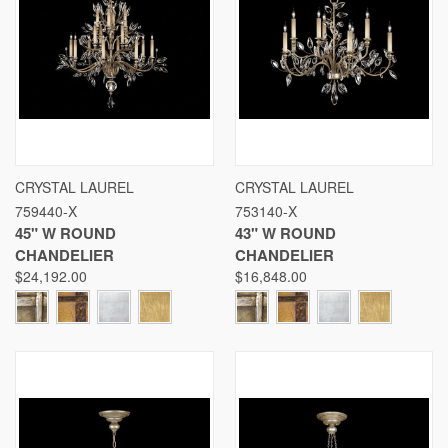
CRYSTAL LAUREL
CRYSTAL LAUREL
759440-X
753140-X
45" W ROUND
43" W ROUND
CHANDELIER
CHANDELIER
$24,192.00
$16,848.00