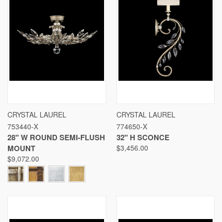
CRYSTAL LAUREL
CRYSTAL LAUREL
753440-X
774650-X
28" W ROUND SEMI-FLUSH
32" H SCONCE
MOUNT
$3,456.00
$9,072.00