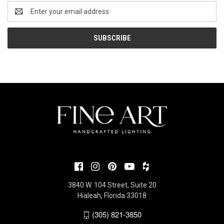
Email
Address
3840 W. 104 Street, Suite 20
Hialeah, Florida 33018
(305) 821-3850