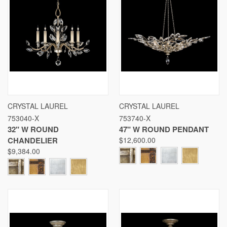
CRYSTAL LAUREL
CRYSTAL LAUREL
753040-X
753740-X
32" W ROUND
47" W ROUND PENDANT
CHANDELIER
$12,600.00
$9,384.00