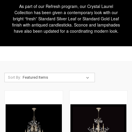
As part of our Refresh program, our Crystal Laurel
Collection has been given a contemporary look with our
bright “fresh” Standard Silver Leaf or Standard Gold Leaf
finish with antiqued candlesticks. Sconce and lampshades
have also been updated for a coordinating modern look.
Sort By: