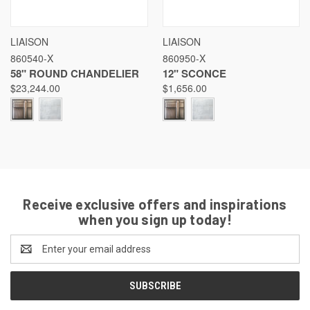
LIAISON
LIAISON
860540-X
860950-X
58" ROUND CHANDELIER
12" SCONCE
$23,244.00
$1,656.00
Receive exclusive offers and inspirations
when you sign up today!
Email
Address