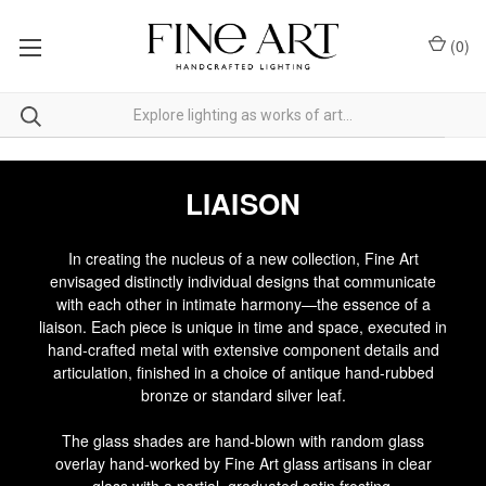
(
0
)
LIAISON
In creating the nucleus of a new collection, Fine Art
envisaged distinctly individual designs that communicate
with each other in intimate harmony—the essence of a
liaison. Each piece is unique in time and space, executed in
hand-crafted metal with extensive component details and
articulation, finished in a choice of antique hand-rubbed
bronze or standard silver leaf.
The glass shades are hand-blown with random glass
overlay hand-worked by Fine Art glass artisans in clear