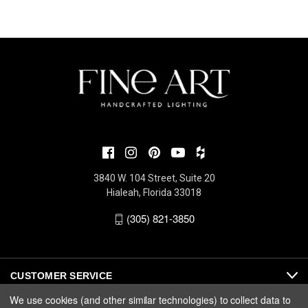
3840 W. 104 Street, Suite 20
Hialeah, Florida 33018
(305) 821-3850
CUSTOMER SERVICE
We use cookies (and other similar technologies) to collect data to