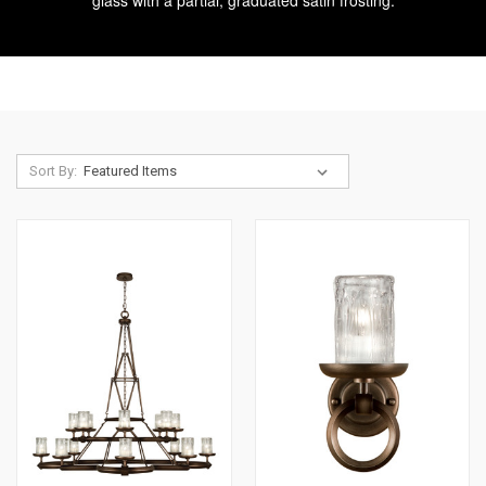
glass with a partial, graduated satin frosting.
Sort By: