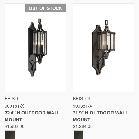
OUT OF STOCK
BRISTOL
BRISTOL
900181-X
900381-X
32.4" H OUTDOOR WALL
21.9" H OUTDOOR WALL
MOUNT
MOUNT
$1,932.00
$1,284.00