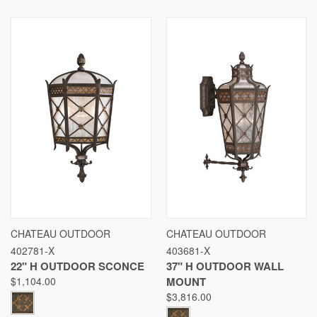
CHATEAU OUTDOOR
CHATEAU OUTDOOR
402781-X
403681-X
22" H OUTDOOR SCONCE
37" H OUTDOOR WALL
$1,104.00
MOUNT
$3,816.00