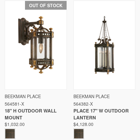
OUT OF STOCK
BEEKMAN PLACE
BEEKMAN PLACE
564581-X
564382-X
18" H OUTDOOR WALL
PLACE 17" W OUTDOOR
MOUNT
LANTERN
$1,032.00
$4,128.00