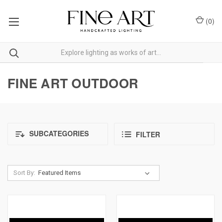
(
0
)
FINE ART OUTDOOR
SUBCATEGORIES
FILTER
Sort By: