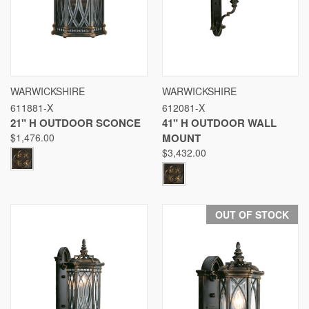
WARWICKSHIRE
WARWICKSHIRE
611881-X
612081-X
21" H OUTDOOR SCONCE
41" H OUTDOOR WALL
$1,476.00
MOUNT
$3,432.00
OUT OF STOCK