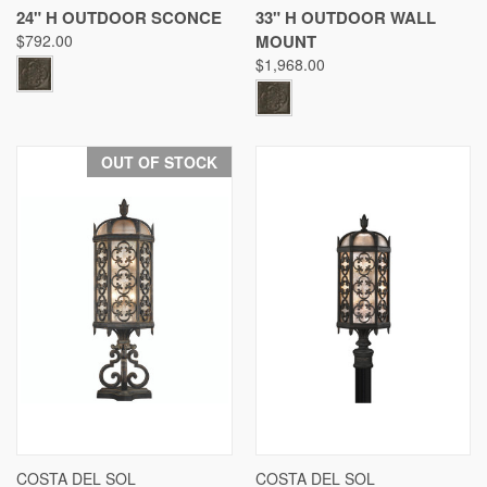
24" H OUTDOOR SCONCE
33" H OUTDOOR WALL
$792.00
MOUNT
$1,968.00
OUT OF STOCK
COSTA DEL SOL
COSTA DEL SOL