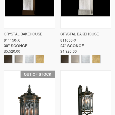
CRYSTAL BAKEHOUSE
CRYSTAL BAKEHOUSE
811150-X
811050-X
30" SCONCE
24" SCONCE
$5,520.00
$4,920.00
OUT OF STOCK