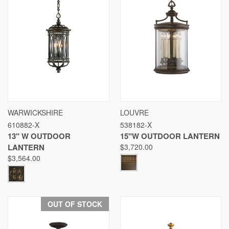
WARWICKSHIRE
LOUVRE
610882-X
538182-X
13" W OUTDOOR
15"W OUTDOOR LANTERN
LANTERN
$3,720.00
$3,564.00
OUT OF STOCK