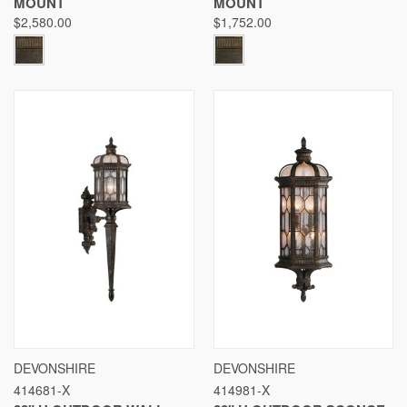
MOUNT
MOUNT
$2,580.00
$1,752.00
DEVONSHIRE
DEVONSHIRE
414681-X
414981-X