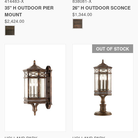
414483-X
838081-X
35" H OUTDOOR PIER
26" H OUTDOOR SCONCE
MOUNT
$1,344.00
$2,424.00
OUT OF STOCK