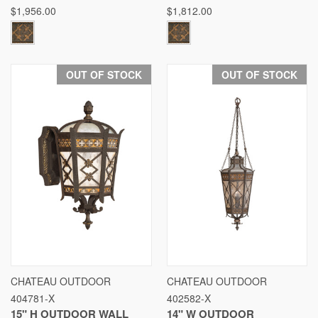
$1,956.00
$1,812.00
OUT OF STOCK
OUT OF STOCK
CHATEAU OUTDOOR
CHATEAU OUTDOOR
404781-X
402582-X
15" H OUTDOOR WALL
14" W OUTDOOR