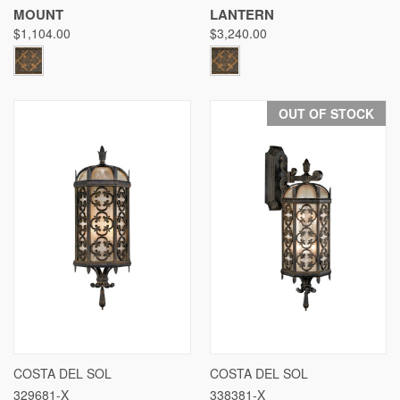
MOUNT
LANTERN
$1,104.00
$3,240.00
OUT OF STOCK
COSTA DEL SOL
COSTA DEL SOL
329681-X
338381-X