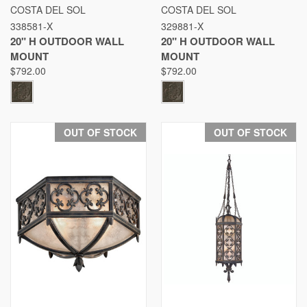
COSTA DEL SOL
COSTA DEL SOL
338581-X
329881-X
20" H OUTDOOR WALL
20" H OUTDOOR WALL
MOUNT
MOUNT
$792.00
$792.00
OUT OF STOCK
OUT OF STOCK