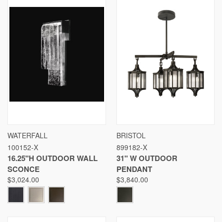
WATERFALL
BRISTOL
100152-X
899182-X
16.25"H OUTDOOR WALL
31" W OUTDOOR
SCONCE
PENDANT
$3,024.00
$3,840.00