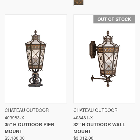
OUT OF STOCK
CHATEAU OUTDOOR
CHATEAU OUTDOOR
403983-X
403481-X
35" H OUTDOOR PIER
32" H OUTDOOR WALL
MOUNT
MOUNT
$3,180.00
$3,012.00