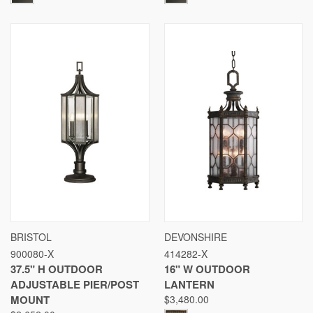
BRISTOL
DEVONSHIRE
900080-X
414282-X
37.5" H OUTDOOR
16" W OUTDOOR
ADJUSTABLE PIER/POST
LANTERN
MOUNT
$3,480.00