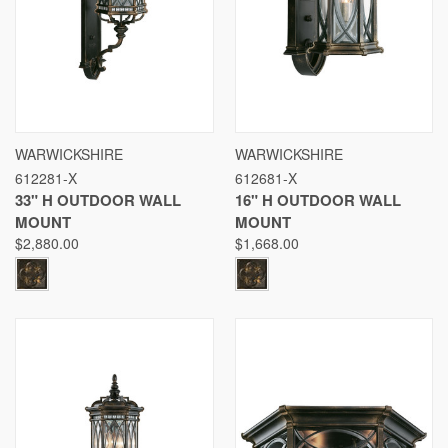
WARWICKSHIRE
WARWICKSHIRE
612281-X
612681-X
33" H OUTDOOR WALL
16" H OUTDOOR WALL
MOUNT
MOUNT
$2,880.00
$1,668.00