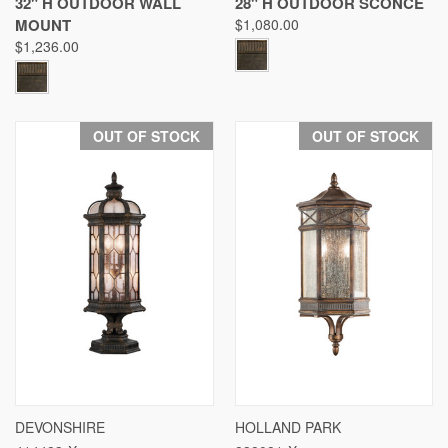
32" H OUTDOOR WALL
28" H OUTDOOR SCONCE
MOUNT
$1,080.00
$1,236.00
OUT OF STOCK
OUT OF STOCK
DEVONSHIRE
HOLLAND PARK