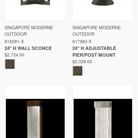
SINGAPORE MODERNE
SINGAPORE MODERNE
OUTDOOR
OUTDOOR
818281-X
817583-X
24" H WALL SCONCE
24" H ADJUSTABLE
$2,724.00
PIER/POST MOUNT
$2,328.00