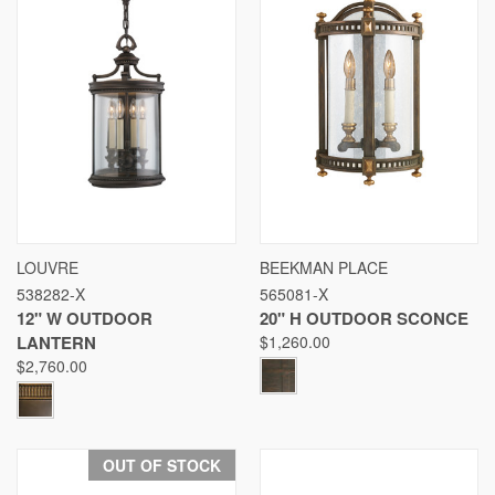
LOUVRE
BEEKMAN PLACE
538282-X
565081-X
12" W OUTDOOR
20" H OUTDOOR SCONCE
LANTERN
$1,260.00
$2,760.00
OUT OF STOCK