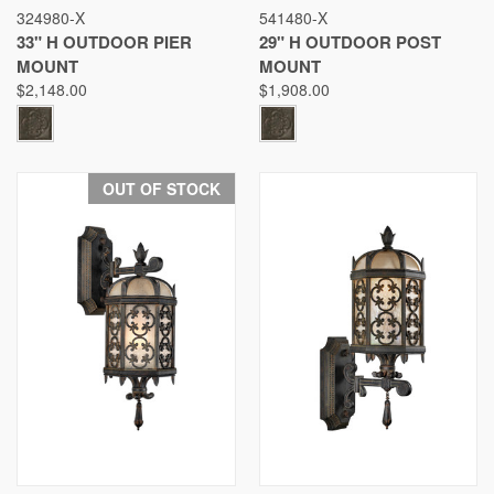
324980-X
541480-X
33" H OUTDOOR PIER
29" H OUTDOOR POST
MOUNT
MOUNT
$2,148.00
$1,908.00
OUT OF STOCK