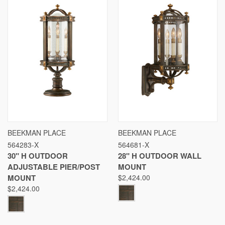
BEEKMAN PLACE
BEEKMAN PLACE
564283-X
564681-X
30" H OUTDOOR
28" H OUTDOOR WALL
ADJUSTABLE PIER/POST
MOUNT
MOUNT
$2,424.00
$2,424.00