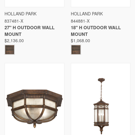
HOLLAND PARK
HOLLAND PARK
837481-X
844881-X
27" H OUTDOOR WALL
18" H OUTDOOR WALL
MOUNT
MOUNT
$2,136.00
$1,068.00