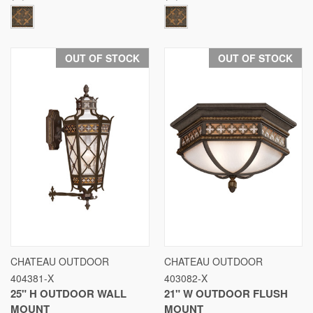
OUT OF STOCK
OUT OF STOCK
CHATEAU OUTDOOR
CHATEAU OUTDOOR
404381-X
403082-X
25" H OUTDOOR WALL
21" W OUTDOOR FLUSH
MOUNT
MOUNT