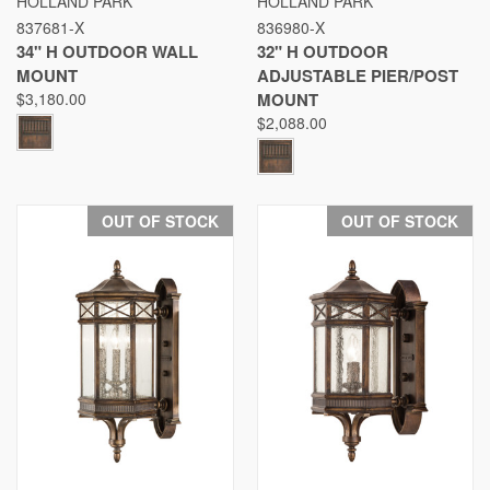
HOLLAND PARK
HOLLAND PARK
837681-X
836980-X
34" H OUTDOOR WALL
32" H OUTDOOR
MOUNT
ADJUSTABLE PIER/POST
$3,180.00
MOUNT
$2,088.00
OUT OF STOCK
OUT OF STOCK