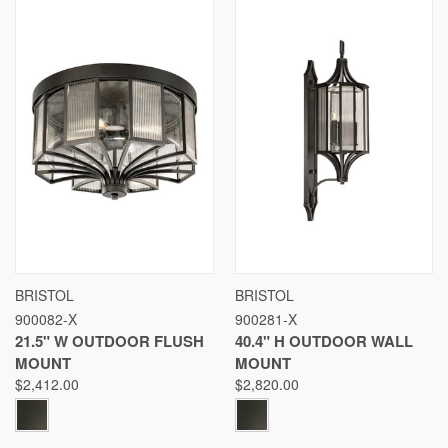
BRISTOL
BRISTOL
900082-X
900281-X
21.5" W OUTDOOR FLUSH
40.4" H OUTDOOR WALL
MOUNT
MOUNT
$2,412.00
$2,820.00