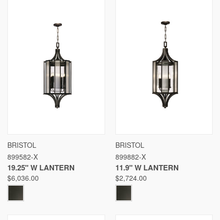
BRISTOL
BRISTOL
899582-X
899882-X
19.25" W LANTERN
11.9" W LANTERN
$6,036.00
$2,724.00