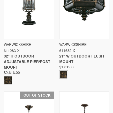
WARWICKSHIRE
WARWICKSHIRE
611283-X
611682-X
32" H OUTDOOR
21" W OUTDOOR FLUSH
ADJUSTABLE PIER/POST
MOUNT
MOUNT
$1,812.00
$2,616.00
OUT OF STOCK