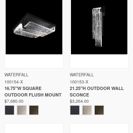
WATERFALL
WATERFALL
100154-X
100153-X
16.75"W SQUARE
21.25"H OUTDOOR WALL
OUTDOOR FLUSH MOUNT
SCONCE
$7,680.00
$3,264.00