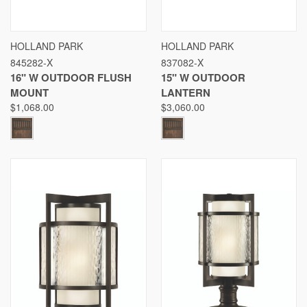
HOLLAND PARK
HOLLAND PARK
845282-X
837082-X
16" W OUTDOOR FLUSH
15" W OUTDOOR
MOUNT
LANTERN
$1,068.00
$3,060.00