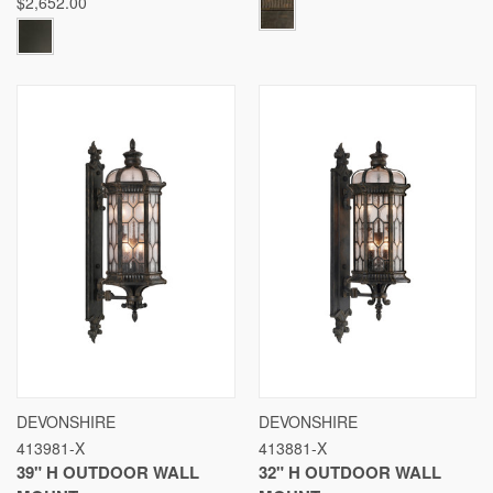
$2,652.00
DEVONSHIRE
DEVONSHIRE
413981-X
413881-X
39" H OUTDOOR WALL
32" H OUTDOOR WALL