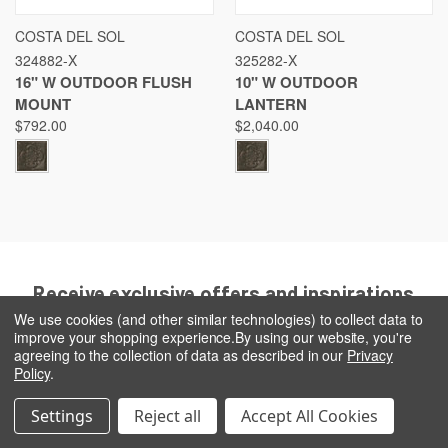
COSTA DEL SOL
COSTA DEL SOL
324882-X
325282-X
16" W OUTDOOR FLUSH
10" W OUTDOOR
MOUNT
LANTERN
$792.00
$2,040.00
Receive exclusive offers and inspirations
when you sign up today!
We use cookies (and other similar technologies) to collect data to
improve your shopping experience.
By using our website, you're
Email
agreeing to the collection of data as described in our
Privacy
Address
Policy
.
Settings
Reject all
Accept All Cookies