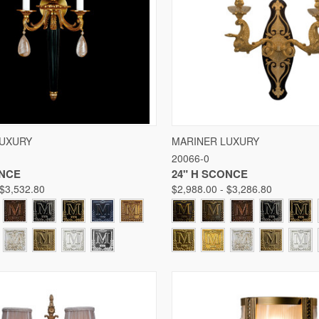
 VIEW
VIEW OPTIONS
QUICK VIEW
VIE
LUXURY
MARINER LUXURY
20066-0
Compare
ONCE
24" H SCONCE
 $3,532.80
$2,988.00 - $3,286.80