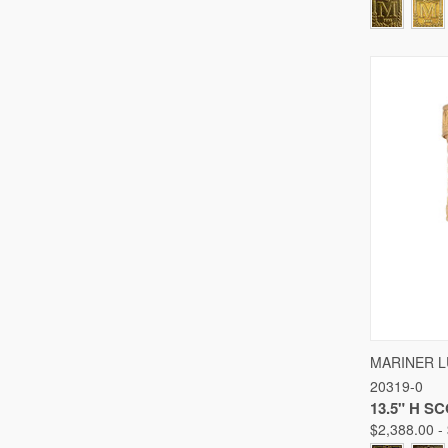
QUICK
MARINER 
20319-0
Compare
13.5" H S
$2,388.00 -