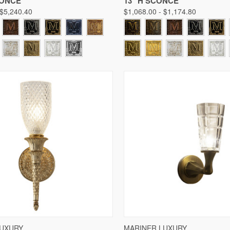
CONCE
13" H SCONCE
 $5,240.40
$1,068.00 - $1,174.80
 VIEW
VIEW OPTIONS
QUICK VIEW
VIE
LUXURY
MARINER LUXURY