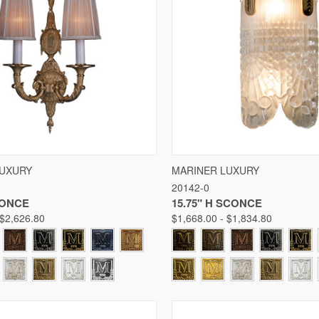
 VIEW
VIEW OPTIONS
QUICK VIEW
VIE
LUXURY
MARINER LUXURY
20142-0
Compare
CONCE
15.75" H SCONCE
 $2,626.80
$1,668.00 - $1,834.80