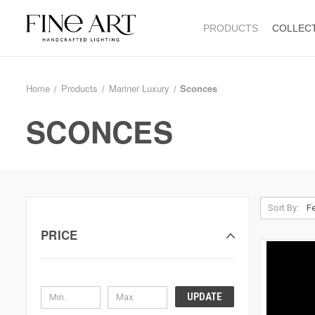
PRODUCTS
COLLEC
Home
Products
Mariner Luxury
Sconces
SCONCES
Sort By:
PRICE
UPDATE