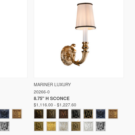
W OPTIONS
QUICK VIEW
VIEW OPTIONS
MARINER LUXURY
20266-0
Compare
8.75" H SCONCE
$1,116.00 - $1,227.60