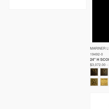
QUICK
MARINER 
19492-0
Compare
24" H SC
$3,072.00 -