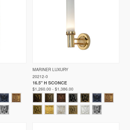
W OPTIONS
QUICK VIEW
VIEW OPTIONS
MARINER LUXURY
20212-0
Compare
16.5" H SCONCE
$1,260.00 - $1,386.00