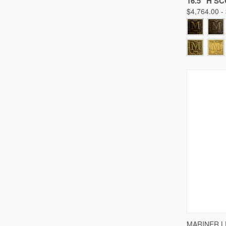
16.5" H S
$4,764.00 -
QUICK
MARINER 