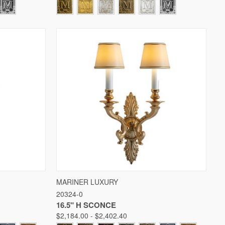
W OPTIONS
QUICK VIEW
VIEW OPTIONS
MARINER LUXURY
20324-0
Compare
16.5" H SCONCE
$2,184.00 - $2,402.40