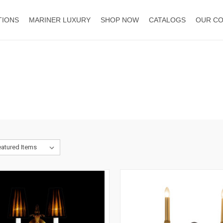
TIONS
MARINER LUXURY
SHOP NOW
CATALOGS
OUR C