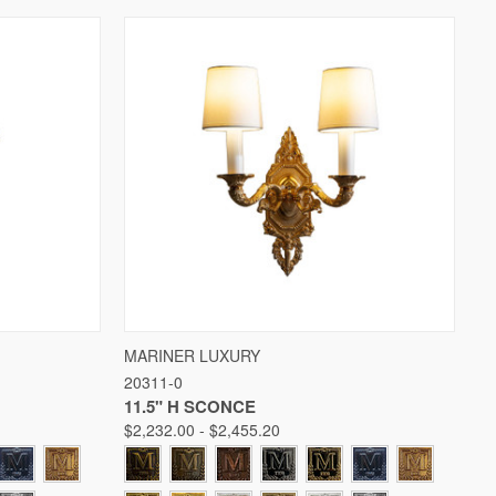
W OPTIONS
QUICK VIEW
VIEW OPTIONS
MARINER LUXURY
20311-0
Compare
11.5" H SCONCE
$2,232.00 - $2,455.20