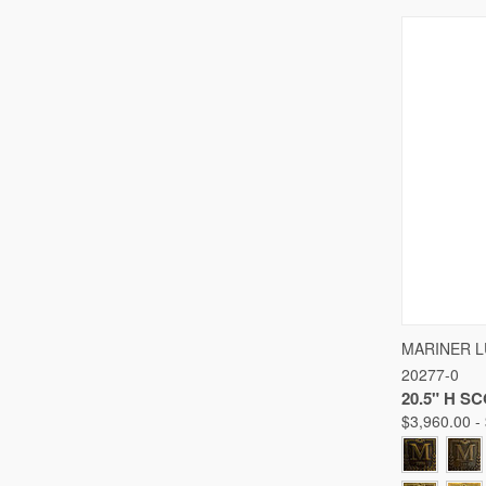
QUICK
MARINER 
20277-0
Compare
20.5" H S
$3,960.00 -