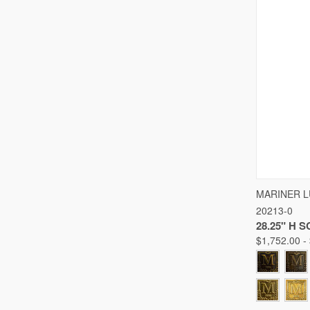
QUICK
MARINER 
20213-0
Compare
28.25" H 
$1,752.00 -