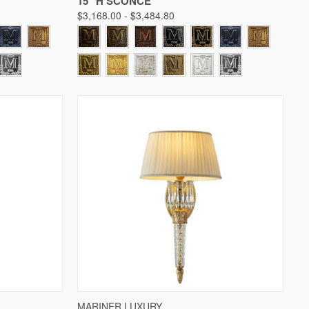
15" H SCONCE
$3,168.00 - $3,484.80
W OPTIONS
QUICK VIEW
VIEW OPTIONS
MARINER LUXURY