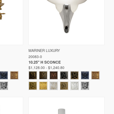
W OPTIONS
QUICK VIEW
VIEW OPTIONS
MARINER LUXURY
20083-0
Compare
10.25" H SCONCE
$1,128.00 - $1,240.80