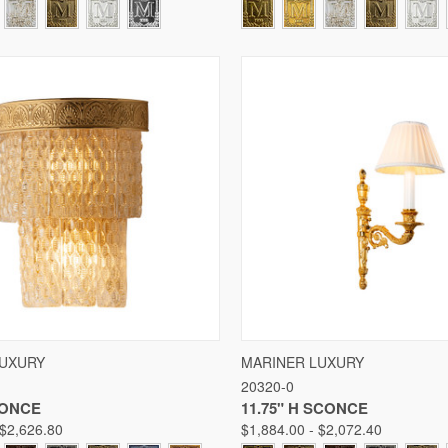
 VIEW
VIEW OPTIONS
QUICK VIEW
VIE
LUXURY
MARINER LUXURY
20320-0
Compare
CONCE
11.75" H SCONCE
 $2,626.80
$1,884.00 - $2,072.40