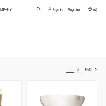
Sign in
or
Register
(
0
)
OMPANY
1
2
NEXT