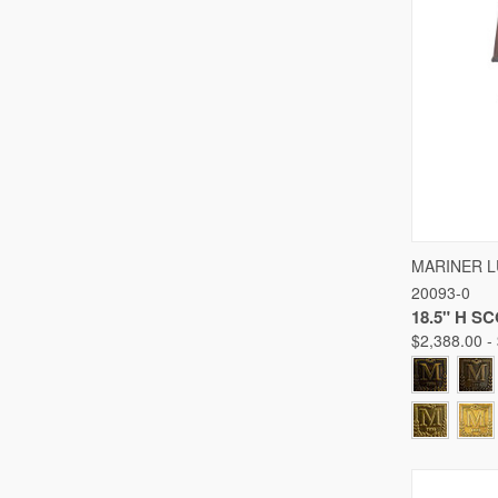
QUICK
MARINER 
20093-0
Compare
18.5" H S
$2,388.00 -