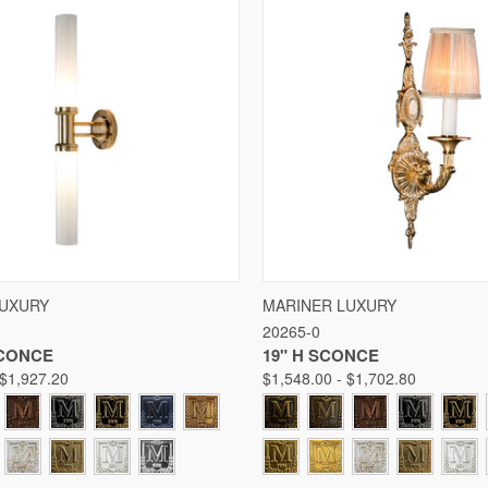
 VIEW
VIEW OPTIONS
QUICK VIEW
VIE
LUXURY
MARINER LUXURY
20265-0
Compare
SCONCE
19" H SCONCE
 $1,927.20
$1,548.00 - $1,702.80