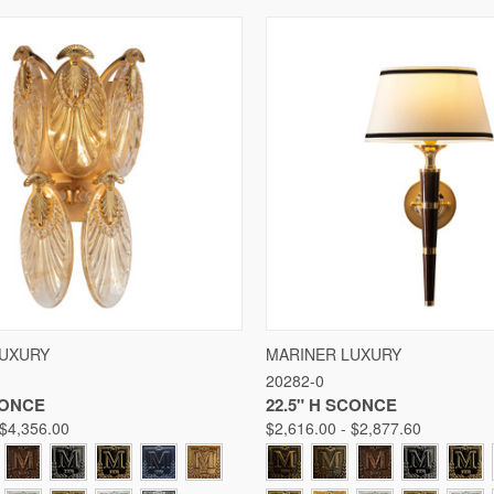
 VIEW
VIEW OPTIONS
QUICK VIEW
VIE
LUXURY
MARINER LUXURY
20282-0
Compare
CONCE
22.5" H SCONCE
 $4,356.00
$2,616.00 - $2,877.60