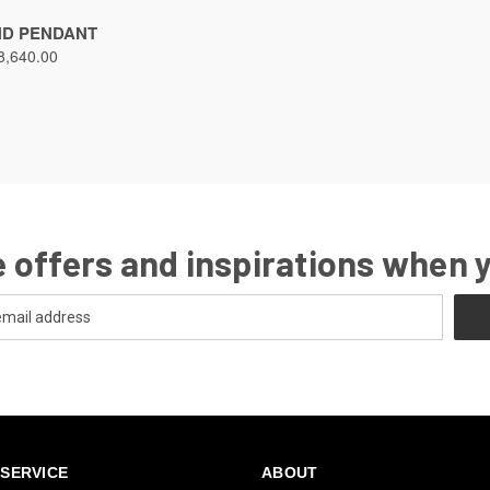
ND PENDANT
8,640.00
 offers and inspirations when 
SERVICE
ABOUT