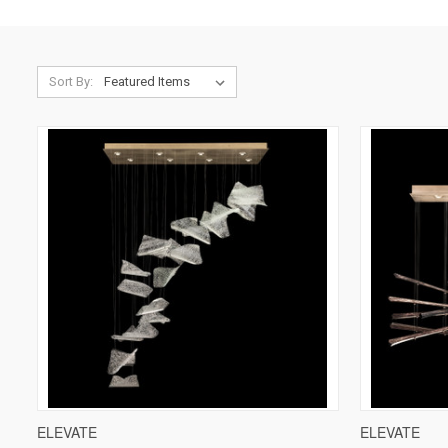
Sort By:
QUICK VIEW
VIEW OPTIONS
QUICK V
ELEVATE
ELEVATE