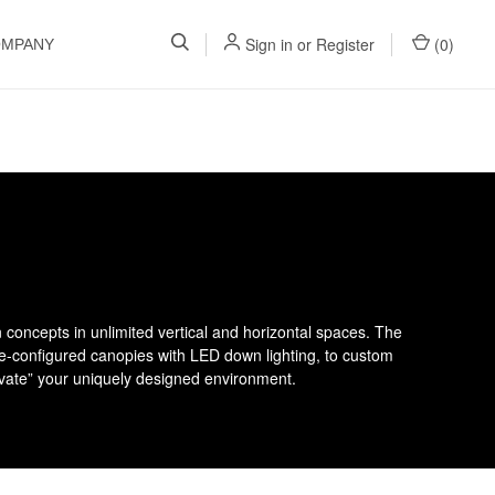
Sign in
or
Register
(
0
)
OMPANY
n concepts in unlimited vertical and horizontal spaces. The
re-configured canopies with LED down lighting, to custom
Elevate” your uniquely designed environment.