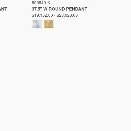
895840-X
Compare
ANT
37.5" W ROUND PENDANT
$19,152.00 - $23,028.00