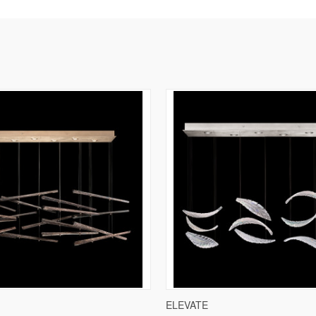
IEW
VIEW OPTIONS
QUICK VIEW
VIE
ELEVATE