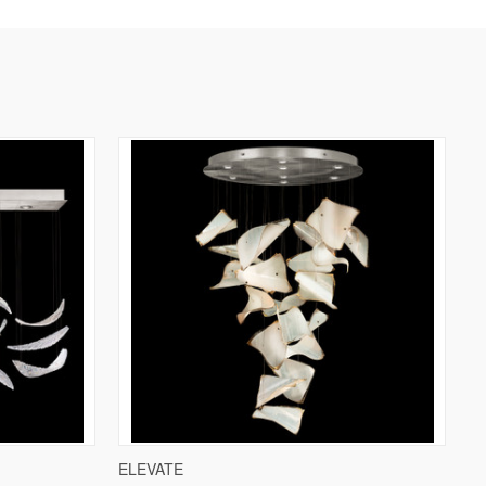
W OPTIONS
QUICK VIEW
VIEW OPTIONS
ELEVATE