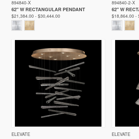
894840-X
894840-2-X
Compare
Compare
62" W RECTANGULAR PENDANT
62" W REC
$21,384.00 - $30,444.00
$18,864.00 -
QUICK VIEW
VIEW OPTIONS
QUICK V
ELEVATE
ELEVATE