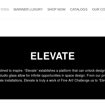
TIONS
MARINER LUXURY
SHOP NOW
CATALOGS
OUR C
ELEVATE
tined to inspire. “Elevate” establishes a platform that can unlock desig
udio glass allow for infinite opportunities in space design. From our p
ale installations, Elevate is truly a work of Fine Art! Challenge us to “