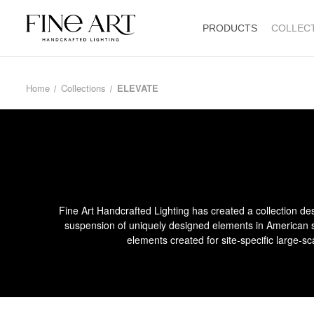
PRODUCTS
COLLEC
Home
Collections
ELEVATE
Fine Art Handcrafted Lighting has created a collection des
suspension of uniquely designed elements in American st
elements created for site-specific large-sc