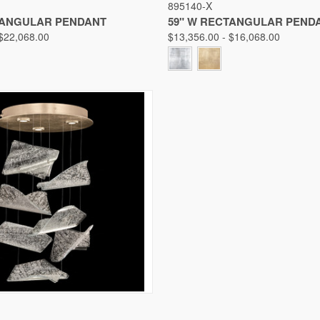
895140-X
Compare
TANGULAR PENDANT
59" W RECTANGULAR PEND
 $22,068.00
$13,356.00 - $16,068.00
IEW
VIEW OPTIONS