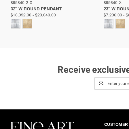
895840-2-X
895640-X
Compare
Compare
32" W ROUND PENDANT
23" W ROU
$16,992.00 - $20,040.00
$7,296.00 - $
Receive exclusive
Email
Address
CUSTOMER 