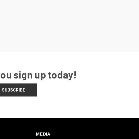
you sign up today!
MEDIA