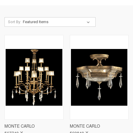
Sort By:
MONTE CARLO
MONTE CARLO
567740-X
569840-X