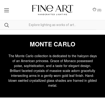
(
0
)
MONTE CARLO
The Monte Carlo collection is dedicated to the halcyon days
of an American princess. Grace of Monaco possessed
poise, sophistication, and a taste for elegant design.
Brilliant faceted crystals of massive scale adorn gracefully
intersecting arms in a gently worn gold leaf finish. Hand-
blown swirled crystallized glass shades are framed in gilded
metal.