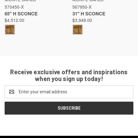
570450-X
567950-X
65" H SCONCE
31" H SCONCE
$4,512.00
$3,948.00
Receive exclusive offers and inspirations
when you sign up today!
Email
Address