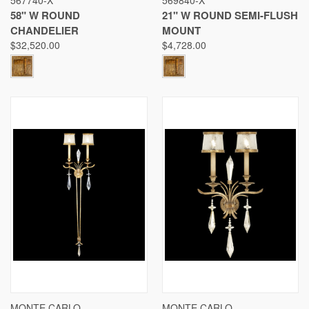
58" W ROUND
21" W ROUND SEMI-FLUSH
CHANDELIER
MOUNT
$32,520.00
$4,728.00
MONTE CARLO
MONTE CARLO