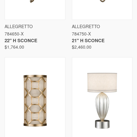
ALLEGRETTO
ALLEGRETTO
784650-X
784750-X
22" H SCONCE
21" H SCONCE
$1,764.00
$2,460.00