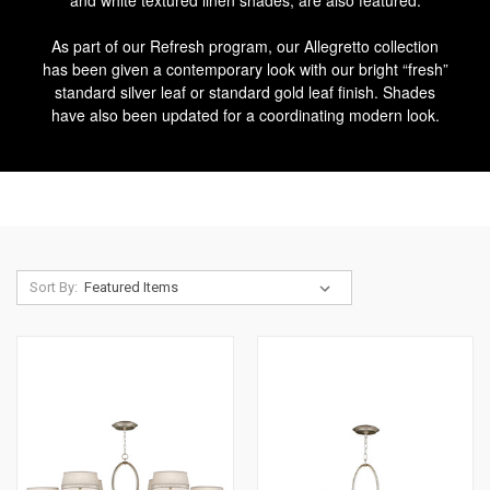
and white textured linen shades, are also featured.
As part of our Refresh program, our Allegretto collection
has been given a contemporary look with our bright “fresh”
standard silver leaf or standard gold leaf finish. Shades
have also been updated for a coordinating modern look.
Sort By: