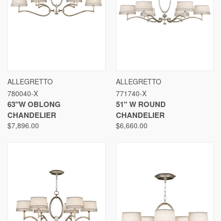
ALLEGRETTO
ALLEGRETTO
780040-X
771740-X
63"W OBLONG
51" W ROUND
CHANDELIER
CHANDELIER
$7,896.00
$6,660.00