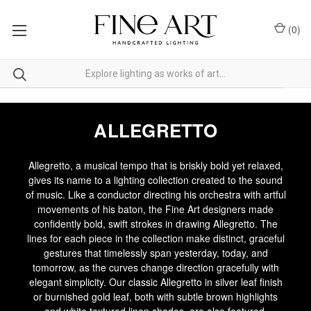
(
0
)
ALLEGRETTO
Allegretto, a musical tempo that is briskly bold yet relaxed,
gives its name to a lighting collection created to the sound
of music. Like a conductor directing his orchestra with artful
movements of his baton, the Fine Art designers made
confidently bold, swift strokes in drawing Allegretto. The
lines for each piece in the collection make distinct, graceful
gestures that timelessly span yesterday, today, and
tomorrow, as the curves change direction gracefully with
elegant simplicity. Our classic Allegretto in silver leaf finish
or burnished gold leaf, both with subtle brown highlights