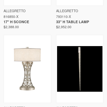
ALLEGRETTO
ALLEGRETTO
816850-X
793110-X
17" H SCONCE
33" H TABLE LAMP
$2,388.00
$2,952.00