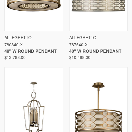
ALLEGRETTO
ALLEGRETTO
780340-X
787640-X
48" W ROUND PENDANT
40" W ROUND PENDANT
$13,788.00
$10,488.00