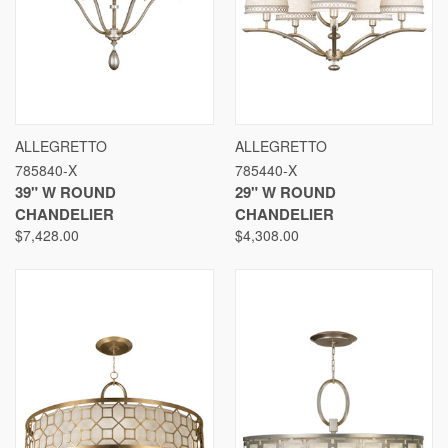
ALLEGRETTO
ALLEGRETTO
785840-X
785440-X
39" W ROUND
29" W ROUND
CHANDELIER
CHANDELIER
$7,428.00
$4,308.00