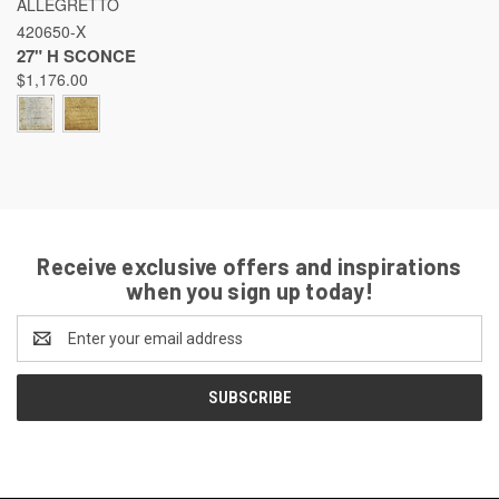
ALLEGRETTO
420650-X
27" H SCONCE
$1,176.00
Receive exclusive offers and inspirations
when you sign up today!
Email
Address