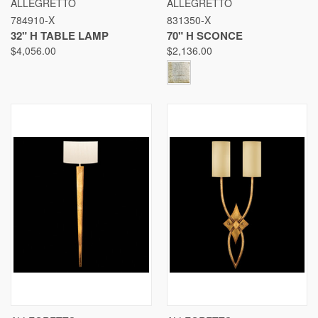
ALLEGRETTO
ALLEGRETTO
784910-X
831350-X
32" H TABLE LAMP
70" H SCONCE
$4,056.00
$2,136.00