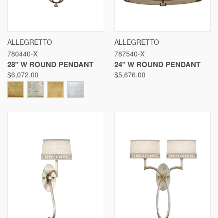
ALLEGRETTO
ALLEGRETTO
780440-X
787540-X
28" W ROUND PENDANT
24" W ROUND PENDANT
$6,072.00
$5,676.00