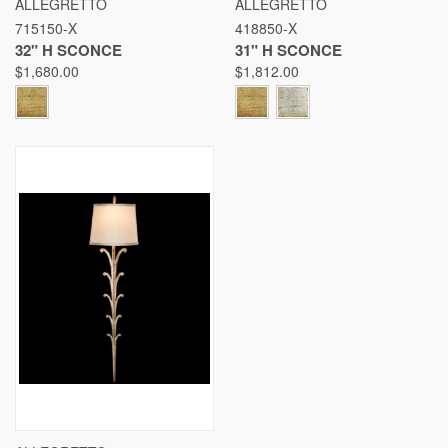
ALLEGRETTO
ALLEGRETTO
715150-X
418850-X
32" H SCONCE
31" H SCONCE
$1,680.00
$1,812.00