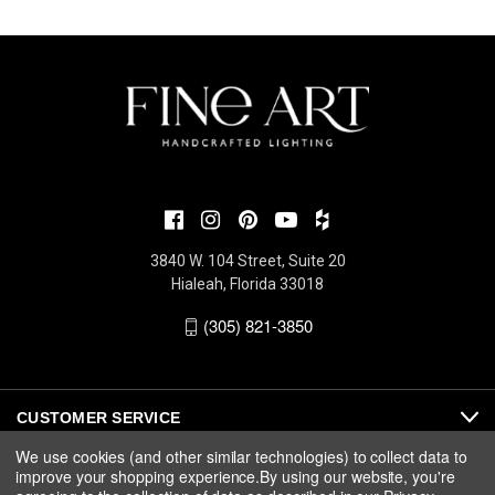
3840 W. 104 Street, Suite 20
Hialeah, Florida 33018
(305) 821-3850
CUSTOMER SERVICE
We use cookies (and other similar technologies) to collect data to
improve your shopping experience.
By using our website, you're
ABOUT