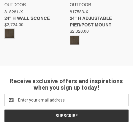
OUTDOOR
OUTDOOR
818281-X
817583-X
24" H WALL SCONCE
24" H ADJUSTABLE
$2,724.00
PIER/POST MOUNT
$2,328.00
Receive exclusive offers and inspirations
when you sign up today!
Email
Address