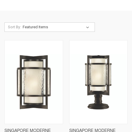
Sort By:
SINGAPORE MODERNE
SINGAPORE MODERNE