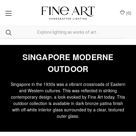
(
0
)
SINGAPORE MODERNE
OUTDOOR
Singapore in the 1930s was a vibrant crossroads of Eastern
and Western cultures. This was reflected in striking
contemporary design, a look evoked by Fine Art today. This
outdoor collection is available in dark bronze patina finish
with off-white interior glass surrounded by a clear, textured
outer glass.