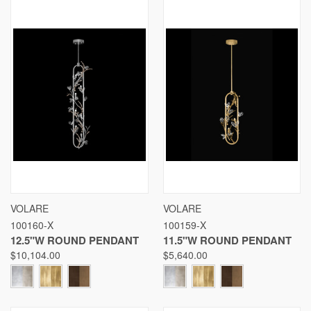
VOLARE
VOLARE
100160-X
100159-X
12.5"W ROUND PENDANT
11.5"W ROUND PENDANT
$10,104.00
$5,640.00