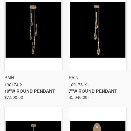
RAIN
RAIN
100174-X
100173-X
10"W ROUND PENDANT
7"W ROUND PENDANT
$7,800.00
$5,040.00