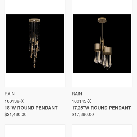
RAIN
RAIN
100136-X
100143-X
18"W ROUND PENDANT
17.25"W ROUND PENDANT
$21,480.00
$17,880.00