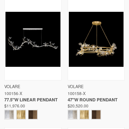
VOLARE
VOLARE
100156-X
100158-X
77.5"W LINEAR PENDANT
47"W ROUND PENDANT
$11,976.00
$20,520.00