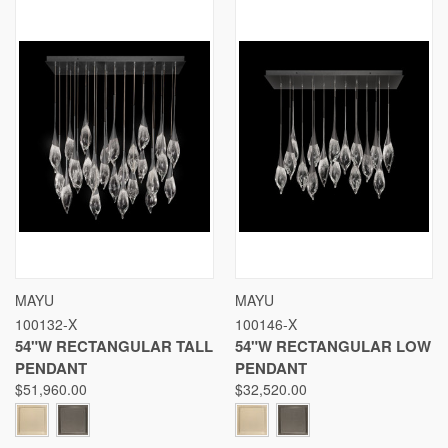
MAYU
MAYU
100132-X
100146-X
54"W RECTANGULAR TALL
54"W RECTANGULAR LOW
PENDANT
PENDANT
$51,960.00
$32,520.00