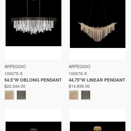
ARPEGGIO
ARPEGGIO
100075-X
100076-X
54.5"W OBLONG PENDANT
44.75"W LINEAR PENDANT
$22,344.00
$14,856.00