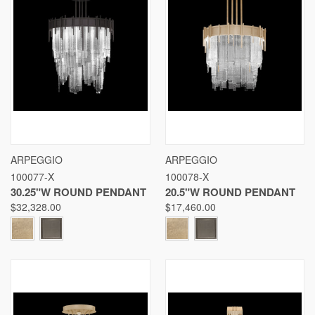
ARPEGGIO
ARPEGGIO
100077-X
100078-X
30.25"W ROUND PENDANT
20.5"W ROUND PENDANT
$32,328.00
$17,460.00