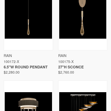
RAIN
RAIN
100172-X
100175-X
6.5"W ROUND PENDANT
27"H SCONCE
$2,280.00
$2,760.00