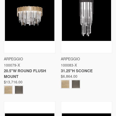
ARPEGGIO
ARPEGGIO
100079-X
100083-X
20.5"W ROUND FLUSH
31.25"H SCONCE
MOUNT
$6,864.00
$13,716.00