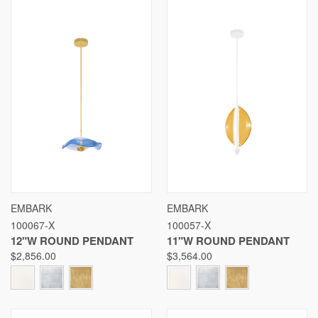
EMBARK
EMBARK
100067-X
100057-X
12"W ROUND PENDANT
11"W ROUND PENDANT
$2,856.00
$3,564.00