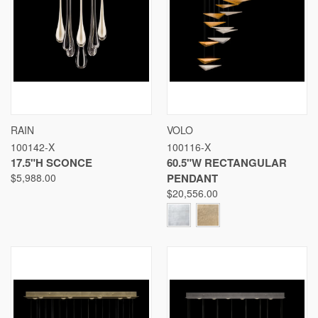
RAIN
VOLO
100142-X
100116-X
17.5"H SCONCE
60.5"W RECTANGULAR
$5,988.00
PENDANT
$20,556.00