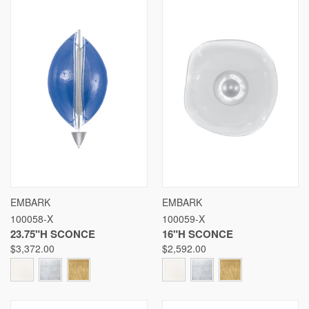
EMBARK
EMBARK
100058-X
100059-X
23.75"H SCONCE
16"H SCONCE
$3,372.00
$2,592.00