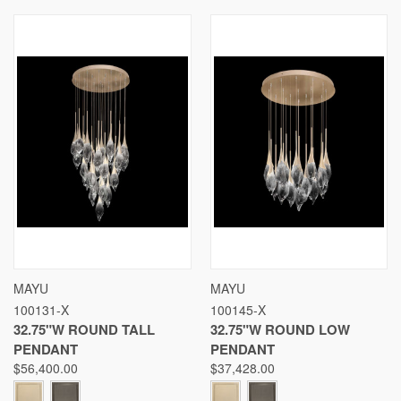
MAYU
MAYU
100131-X
100145-X
32.75"W ROUND TALL
32.75"W ROUND LOW
PENDANT
PENDANT
$56,400.00
$37,428.00