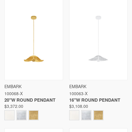
EMBARK
EMBARK
100068-X
100063-X
20"W ROUND PENDANT
16"W ROUND PENDANT
$3,372.00
$3,108.00