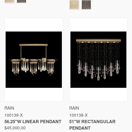
RAIN
RAIN
100139-X
100138-X
56.25"W LINEAR PENDANT
51"W RECTANGULAR
$45,000.00
PENDANT