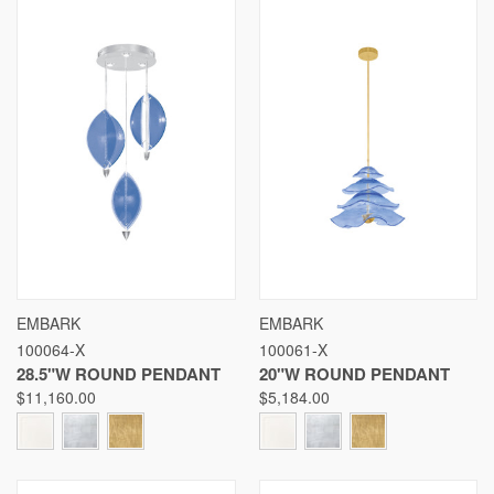
EMBARK
EMBARK
100064-X
100061-X
28.5"W ROUND PENDANT
20"W ROUND PENDANT
$11,160.00
$5,184.00