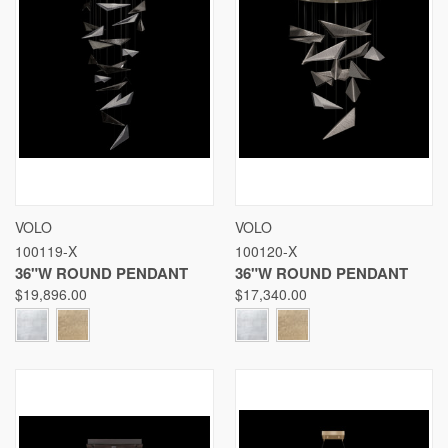
VOLO
VOLO
100119-X
100120-X
36"W ROUND PENDANT
36"W ROUND PENDANT
$19,896.00
$17,340.00