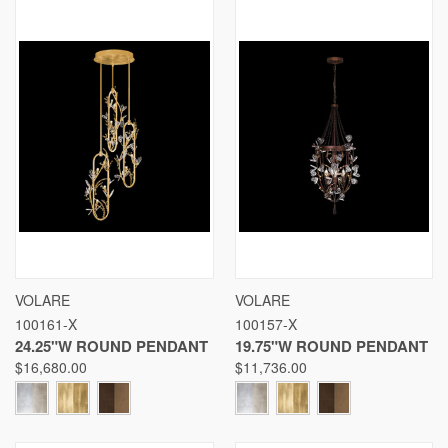
VOLARE
VOLARE
100161-X
100157-X
24.25"W ROUND PENDANT
19.75"W ROUND PENDANT
$16,680.00
$11,736.00