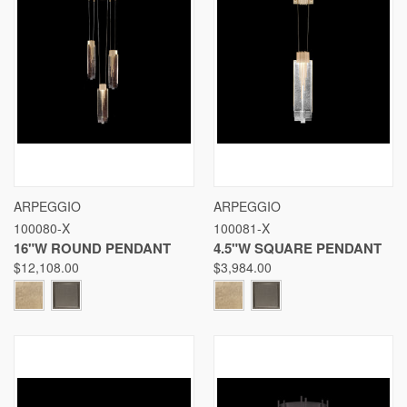
ARPEGGIO
ARPEGGIO
100080-X
100081-X
16"W ROUND PENDANT
4.5"W SQUARE PENDANT
$12,108.00
$3,984.00