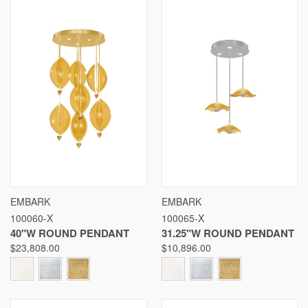
EMBARK
EMBARK
100060-X
100065-X
40"W ROUND PENDANT
31.25"W ROUND PENDANT
$23,808.00
$10,896.00