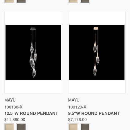
MAYU
MAYU
100130-X
100129-X
12.5"W ROUND PENDANT
9.5"W ROUND PENDANT
$11,880.00
$7,176.00