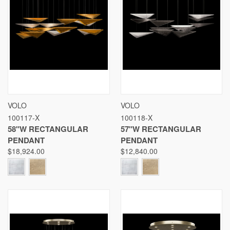
VOLO
VOLO
100117-X
100118-X
58"W RECTANGULAR
57"W RECTANGULAR
PENDANT
PENDANT
$18,924.00
$12,840.00