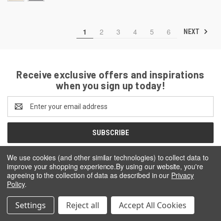
1
2
3
4
5
6
NEXT
Receive exclusive offers and inspirations
when you sign up today!
Email
Address
We use cookies (and other similar technologies) to collect data to
improve your shopping experience.
By using our website, you're
agreeing to the collection of data as described in our
Privacy
Policy
.
Settings
Reject all
Accept All Cookies