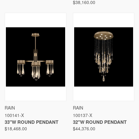
$38,160.00
RAIN
RAIN
100141-X
100137-X
33"W ROUND PENDANT
32"W ROUND PENDANT
$18,468.00
$44,376.00