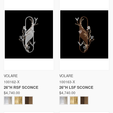
VOLARE
VOLARE
100162-X
100163-X
26"H RSF SCONCE
26"H LSF SCONCE
$4,740.00
$4,740.00