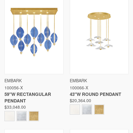
EMBARK
EMBARK
100056-X
100066-X
59"W RECTANGULAR
43"W ROUND PENDANT
PENDANT
$20,364.00
$33,048.00