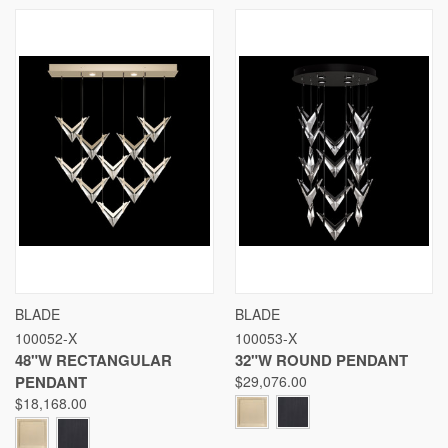
BLADE
BLADE
100052-X
100053-X
48"W RECTANGULAR
32"W ROUND PENDANT
PENDANT
$29,076.00
$18,168.00