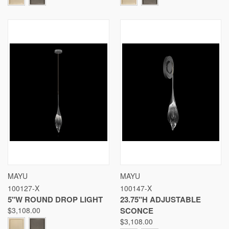
MAYU
MAYU
100127-X
100147-X
5"W ROUND DROP LIGHT
23.75"H ADJUSTABLE
$3,108.00
SCONCE
$3,108.00