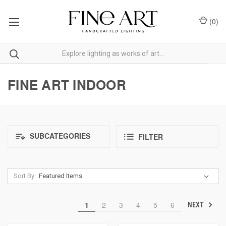
(
0
)
FINE ART INDOOR
SUBCATEGORIES
FILTER
Sort By:
1
2
3
4
5
6
NEXT