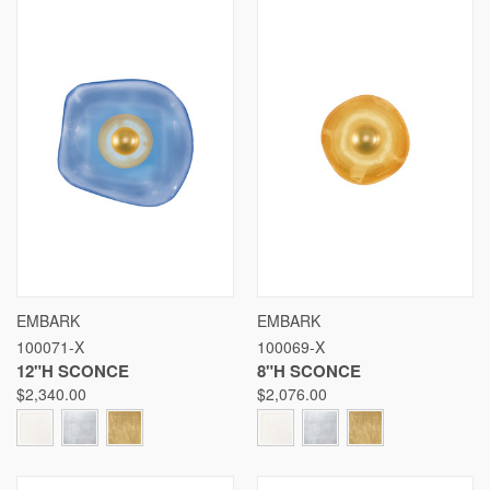
EMBARK
EMBARK
100071-X
100069-X
12"H SCONCE
8"H SCONCE
$2,340.00
$2,076.00