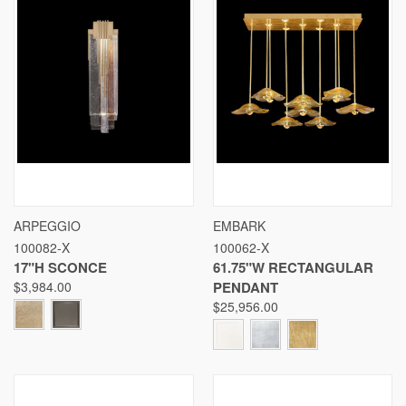
ARPEGGIO
EMBARK
100082-X
100062-X
17"H SCONCE
61.75"W RECTANGULAR
$3,984.00
PENDANT
$25,956.00