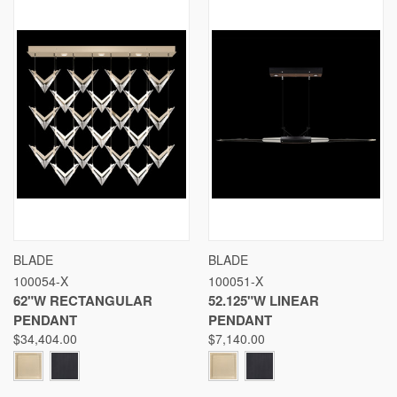
BLADE
BLADE
100054-X
100051-X
62"W RECTANGULAR
52.125"W LINEAR
PENDANT
PENDANT
$34,404.00
$7,140.00