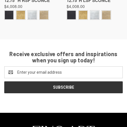
12.75 "H RSF SCONCE
12.75"H LSF SCONCE
$4,008.00
$4,008.00
Receive exclusive offers and inspirations
when you sign up today!
Email
Address