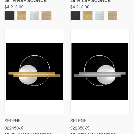
26 "H RSF SCONCE
26"H LSF SCONCE
$4,212.00
$4,212.00
SELENE
SELENE
922450-X
922350-X