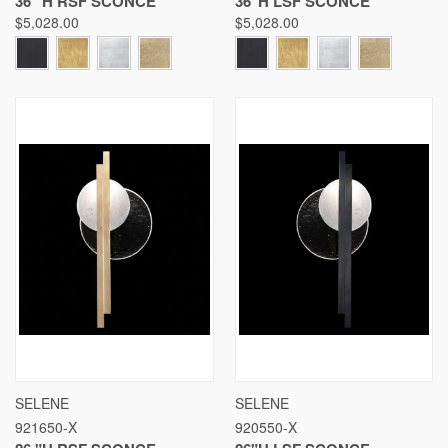
36 "H RSF SCONCE
36"H LSF SCONCE
$5,028.00
$5,028.00
SELENE
SELENE
921650-X
920550-X