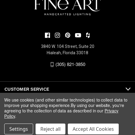
3840 W. 104 Street, Suite 20
Hialeah, Florida 33018
(305) 821-3850
CUSTOMER SERVICE
We use cookies (and other similar technologies) to collect data to
improve your shopping experience.
By using our website, you're
ABOUT
agreeing to the collection of data as described in our
Privacy
Policy
.
MEDIA
Settings
Reject all
Accept All Cookies