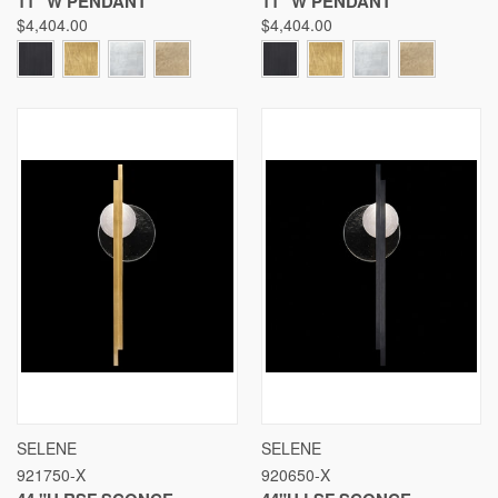
11" W PENDANT
11" W PENDANT
$4,404.00
$4,404.00
SELENE
SELENE
921750-X
920650-X