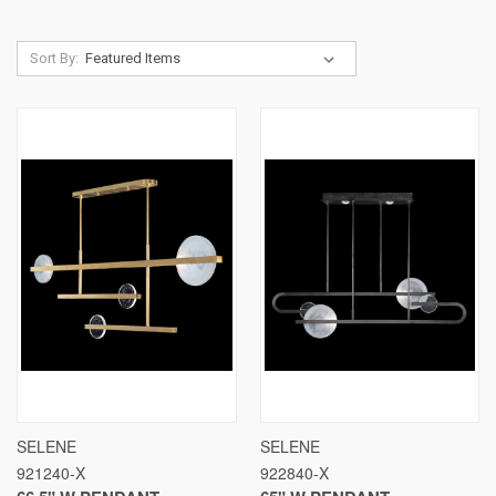
Sort By:
SELENE
SELENE
921240-X
922840-X