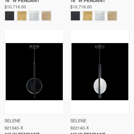
16" W PENDANT
16" W PENDANT
$10,716.00
$10,716.00
SELENE
SELENE
921340-X
922140-X