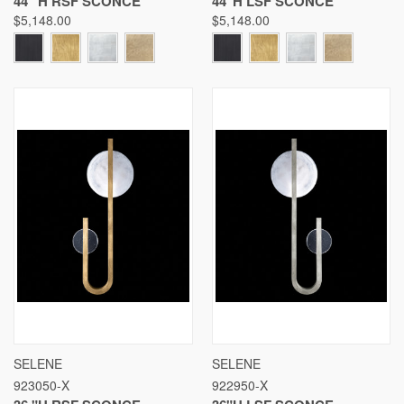
44 "H RSF SCONCE
44"H LSF SCONCE
$5,148.00
$5,148.00
SELENE
SELENE
923050-X
922950-X