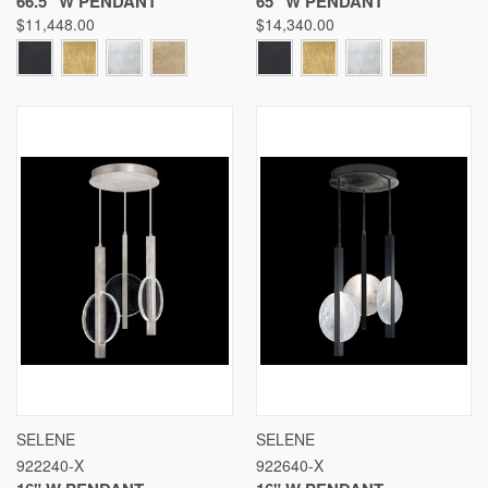
66.5" W PENDANT
65" W PENDANT
$11,448.00
$14,340.00
SELENE
SELENE
922240-X
922640-X