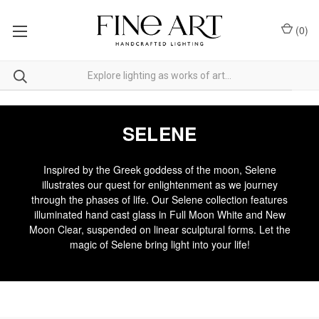
(
0
)
SELENE
Inspired by the Greek goddess of the moon, Selene
illustrates our quest for enlightenment as we journey
through the phases of life. Our Selene collection features
illuminated hand cast glass in Full Moon White and New
Moon Clear, suspended on linear sculptural forms. Let the
magic of Selene bring light into your life!