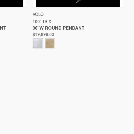
W OPTIONS
QUICK VIEW
VIEW OPTIONS
VOLO
100119-X
Compare
ANT
36"W ROUND PENDANT
$19,896.00