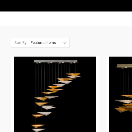
Sort By: