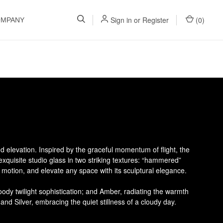
Sign in
or
Register
(
0
)
OMPANY
d elevation. Inspired by the graceful momentum of flight, the
 exquisite studio glass in two striking textures: “hammered”
f motion, and elevate any space with its sculptural elegance.
ody twilight sophistication; and Amber, radiating the warmth
and Silver, embracing the quiet stillness of a cloudy day.