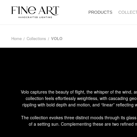
PRODUCTS
COLLEC
Home
Collections
VOLO
Volo captures the beauty of flight, the whisper of the wind,
collection feels effortlessly weightless, with cascading ge
rippling with bold depth and motion, and “linear” reflecting
The collection evokes three distinct moods through its glas
of a setting sun. Complementing these are two refined met