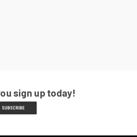
you sign up today!