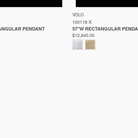
IEW
VIEW OPTIONS
QUICK VIEW
VIE
VOLO
100118-X
Compare
ANGULAR PENDANT
57"W RECTANGULAR PEND
$12,840.00