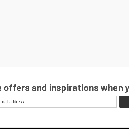
 offers and inspirations when 