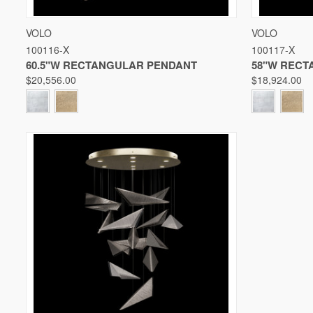
QUICK VIEW
VIEW OPTIONS
QUICK V
VOLO
VOLO
100116-X
100117-X
Compare
Compare
60.5"W RECTANGULAR PENDANT
58"W RECT
$20,556.00
$18,924.00