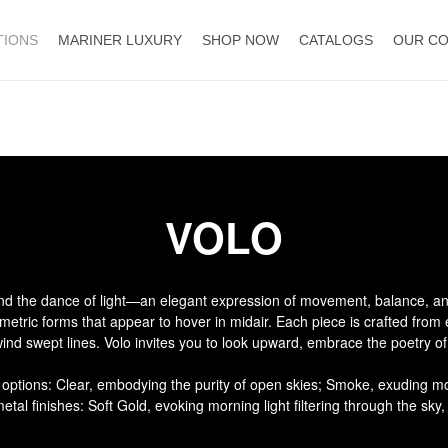
TIONS
MARINER LUXURY
SHOP NOW
CATALOGS
OUR C
VOLO
 and the dance of light—an elegant expression of movement, balance, an
ometric forms that appear to hover in midair. Each piece is crafted from
 wind swept lines. Volo invites you to look upward, embrace the poetry o
s options: Clear, embodying the purity of open skies; Smoke, exuding mo
al finishes: Soft Gold, evoking morning light filtering through the sky, 