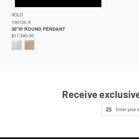
QUICK VIEW
VIEW OPTIONS
VOLO
100120-X
Compare
36"W ROUND PENDANT
$17,340.00
Receive exclusive
Email
Address