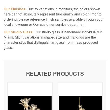
Our Finishes:
Due to variations in monitors, the colors shown
here cannot absolutely represent true quality and color. Prior to
ordering, please reference finish samples available through your
local showroom or Our customer service department.
Our Studio Glass:
Our studio glass is handmade individually in
Miami. Slight variations in shape, size and markings are the
characteristics that distinguish art glass from mass-produced
glass.
RELATED PRODUCTS