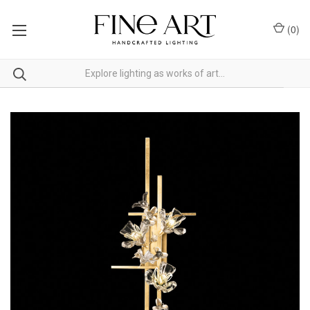
(
0
)