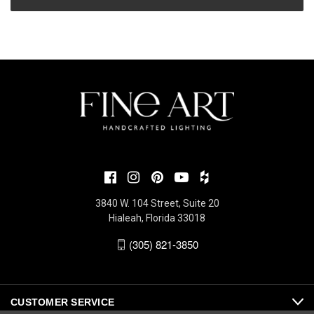
3840 W. 104 Street, Suite 20
Hialeah, Florida 33018
(305) 821-3850
CUSTOMER SERVICE