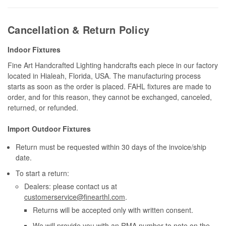
Cancellation & Return Policy
Indoor Fixtures
Fine Art Handcrafted Lighting handcrafts each piece in our factory
located in Hialeah, Florida, USA. The manufacturing process
starts as soon as the order is placed. FAHL fixtures are made to
order, and for this reason, they cannot be exchanged, canceled,
returned, or refunded.
Import Outdoor Fixtures
Return must be requested within 30 days of the invoice/ship
date.
To start a return:
Dealers: please contact us at
customerservice@finearthl.com
.
Returns will be accepted only with written consent.
We will provide you with an RMA number to note on the