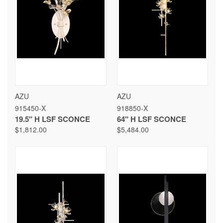
AZU
AZU
915450-X
918850-X
19.5" H LSF SCONCE
64" H LSF SCONCE
$1,812.00
$5,484.00