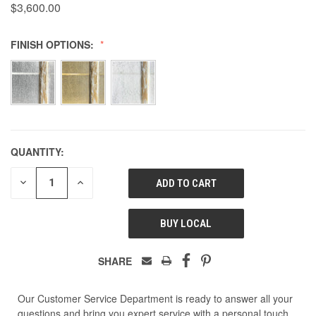
$3,600.00
FINISH OPTIONS:
QUANTITY:
DECREASE
INCREASE
QUANTITY
QUANTITY
OF
OF
UNDEFINED
UNDEFINED
BUY LOCAL
SHARE
Our Customer Service Department is ready to answer all your
questions and bring you expert service with a personal touch.