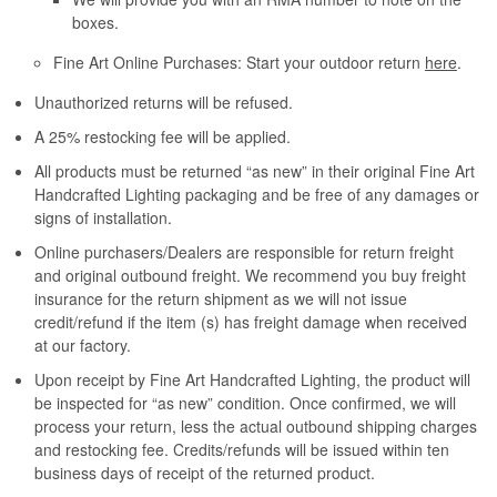
boxes.
Fine Art Online Purchases: Start your outdoor return
here
.
Unauthorized returns will be refused.
A 25% restocking fee will be applied.
All products must be returned “as new” in their original Fine Art
Handcrafted Lighting packaging and be free of any damages or
signs of installation.
Online purchasers/Dealers are responsible for return freight
and original outbound freight. We recommend you buy freight
insurance for the return shipment as we will not issue
credit/refund if the item (s) has freight damage when received
at our factory.
Upon receipt by Fine Art Handcrafted Lighting, the product will
be inspected for “as new” condition. Once confirmed, we will
process your return, less the actual outbound shipping charges
and restocking fee. Credits/refunds will be issued within ten
business days of receipt of the returned product.