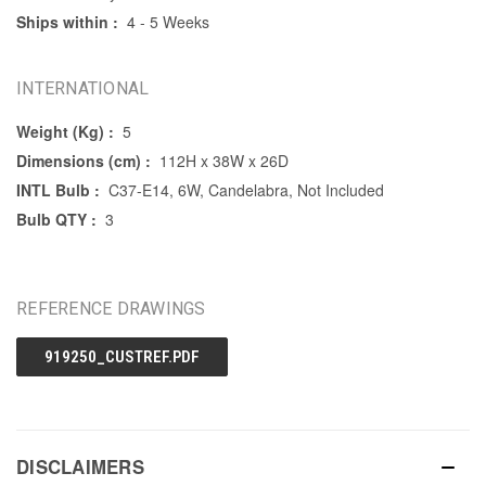
Ships within :
4 - 5 Weeks
INTERNATIONAL
Weight (Kg) :
5
Dimensions (cm) :
112H x 38W x 26D
INTL Bulb :
C37-E14, 6W, Candelabra, Not Included
Bulb QTY :
3
REFERENCE DRAWINGS
919250_CUSTREF.PDF
DISCLAIMERS