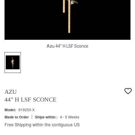
Azu 44" H LSF Sconce
AZU
44" H LSF SCONCE
Model:
919250-X
|
Made to Order
Ships within :
4 - 5 Weeks
Free Shipping within the contiguous US