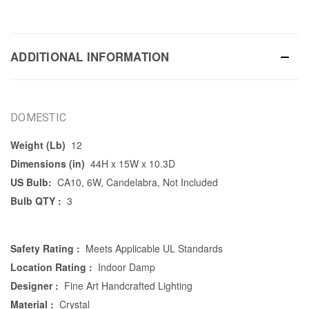
ADDITIONAL INFORMATION
DOMESTIC
Weight (Lb)
12
Dimensions (in)
44H x 15W x 10.3D
US Bulb:
CA10, 6W, Candelabra, Not Included
Bulb QTY :
3
Safety Rating :
Meets Applicable UL Standards
Location Rating :
Indoor Damp
Designer :
Fine Art Handcrafted Lighting
Material :
Crystal