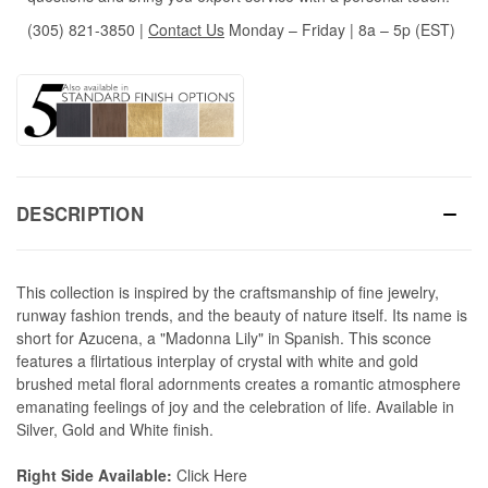
(305) 821-3850
|
Contact Us
Monday – Friday | 8a – 5p (EST)
DESCRIPTION
This collection is inspired by the craftsmanship of fine jewelry,
runway fashion trends, and the beauty of nature itself. Its name is
short for Azucena, a "Madonna Lily" in Spanish. This sconce
features a flirtatious interplay of crystal with white and gold
brushed metal floral adornments creates a romantic atmosphere
emanating feelings of joy and the celebration of life. Available in
Silver, Gold and White finish.
Right Side Available:
Click Here