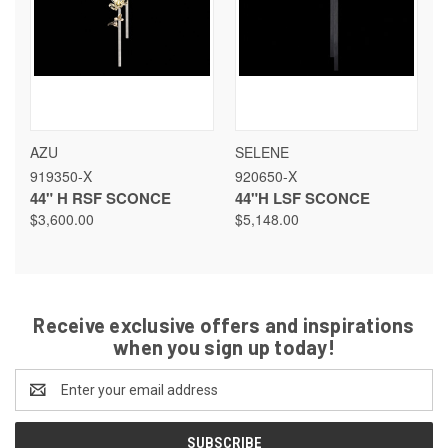
AZU
SELENE
919350-X
920650-X
44" H RSF SCONCE
44"H LSF SCONCE
$3,600.00
$5,148.00
Receive exclusive offers and inspirations
when you sign up today!
Email
Address