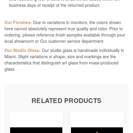
business days of receipt of the returned product.
Our Finishes:
Due to variations in monitors, the colors shown
here cannot absolutely represent true quality and color. Prior to
ordering, please reference finish samples available through your
local showroom or Our customer service department.
Our Studio Glass:
Our studio glass is handmade individually in
Miami. Slight variations in shape, size and markings are the
characteristics that distinguish art glass from mass-produced
glass.
RELATED PRODUCTS