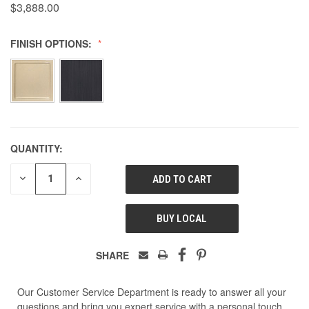
$3,888.00
FINISH OPTIONS:
QUANTITY:
DECREASE
INCREASE
QUANTITY
QUANTITY
OF
OF
UNDEFINED
UNDEFINED
BUY LOCAL
SHARE
Our Customer Service Department is ready to answer all your
questions and bring you expert service with a personal touch.