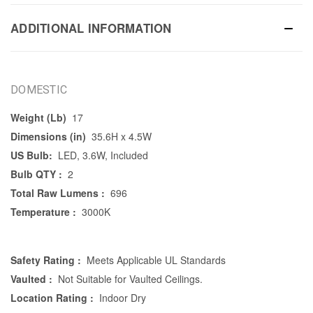
ADDITIONAL INFORMATION
DOMESTIC
Weight (Lb)
17
Dimensions (in)
35.6H x 4.5W
US Bulb:
LED, 3.6W, Included
Bulb QTY :
2
Total Raw Lumens :
696
Temperature :
3000K
Safety Rating :
Meets Applicable UL Standards
Vaulted :
Not Suitable for Vaulted Ceilings.
Location Rating :
Indoor Dry