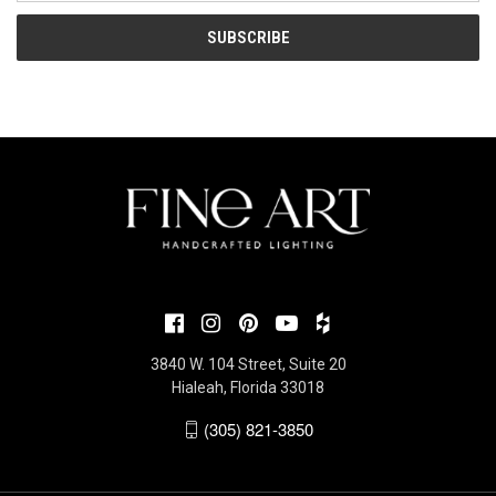
3840 W. 104 Street, Suite 20
Hialeah, Florida 33018
(305) 821-3850