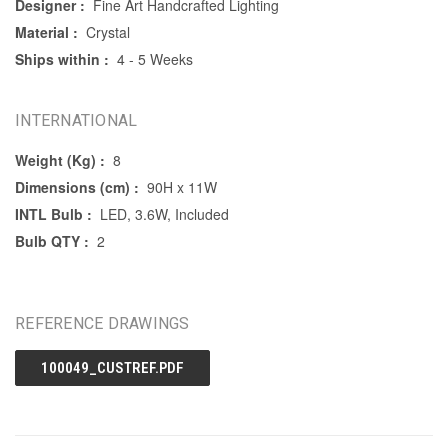
Designer :
Fine Art Handcrafted Lighting
Material :
Crystal
Ships within :
4 - 5 Weeks
INTERNATIONAL
Weight (Kg) :
8
Dimensions (cm) :
90H x 11W
INTL Bulb :
LED, 3.6W, Included
Bulb QTY :
2
REFERENCE DRAWINGS
100049_CUSTREF.PDF