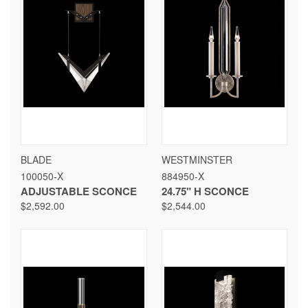
BLADE
WESTMINSTER
100050-X
884950-X
ADJUSTABLE SCONCE
24.75" H SCONCE
$2,592.00
$2,544.00