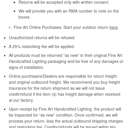
Returns will be accepted only with written consent.
We will provide you with an RMA number to note on the
boxes.
Fine Art Online Purchases: Start your outdoor return
here
.
Unauthorized returns will be refused.
A 25% restocking fee will be applied.
All products must be returned “as new” in their original Fine Art
Handcrafted Lighting packaging and be free of any damages or
signs of installation.
Online purchasers/Dealers are responsible for return freight
and original outbound freight. We recommend you buy freight
insurance for the return shipment as we will not issue
credit/refund if the item (s) has freight damage when received
at our factory.
Upon receipt by Fine Art Handcrafted Lighting, the product will
be inspected for “as new” condition. Once confirmed, we will
process your return, less the actual outbound shipping charges
and restocking fee. Credits/refunds will be issued within ten