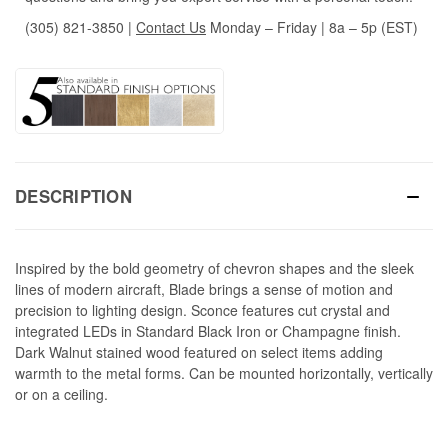
(305) 821-3850
|
Contact Us
Monday – Friday | 8a – 5p (EST)
DESCRIPTION
Inspired by the bold geometry of chevron shapes and the sleek
lines of modern aircraft, Blade brings a sense of motion and
precision to lighting design. Sconce features cut crystal and
integrated LEDs in Standard Black Iron or Champagne finish.
Dark Walnut stained wood featured on select items adding
warmth to the metal forms. Can be mounted horizontally, vertically
or on a ceiling.