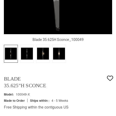
Blade 35.625H Sconce_100049
BLADE
35.625"H SCONCE
Model:
100049-X
|
Made to Order
Ships within :
4 - 5 Weeks
Free Shipping within the contiguous US