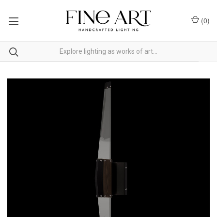
(
0
)