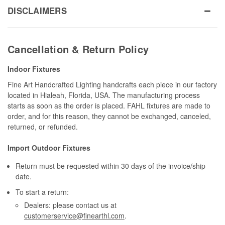
DISCLAIMERS
Cancellation & Return Policy
Indoor Fixtures
Fine Art Handcrafted Lighting handcrafts each piece in our factory
located in Hialeah, Florida, USA. The manufacturing process
starts as soon as the order is placed. FAHL fixtures are made to
order, and for this reason, they cannot be exchanged, canceled,
returned, or refunded.
Import Outdoor Fixtures
Return must be requested within 30 days of the invoice/ship
date.
To start a return:
Dealers: please contact us at
customerservice@finearthl.com
.