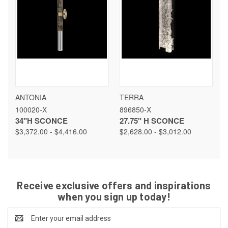
ANTONIA
TERRA
100020-X
896850-X
34"H SCONCE
27.75" H SCONCE
$3,372.00 - $4,416.00
$2,628.00 - $3,012.00
Receive exclusive offers and inspirations
when you sign up today!
Email
Address