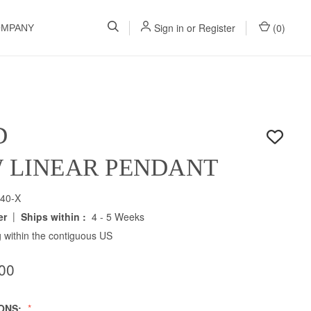
Sign in
or
Register
(
0
)
OMPANY
D
W LINEAR PENDANT
40-X
|
er
Ships within :
4 - 5 Weeks
 within the contiguous US
00
IONS: