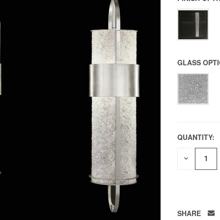
GLASS OPT
QUANTITY:
DECREAS
QUANTITY
OF
UNDEFIN
SHARE