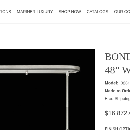
TIONS
MARINER LUXURY
SHOP NOW
CATALOGS
OUR C
BON
48" 
Model:
9261
Made to Ord
Free Shipping
$16,872.
FINISH OPT