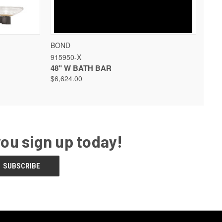
 OPTIONS
QUICK VIEW
VIEW OPTIONS
BOND
915950-X
48" W BATH BAR
$6,624.00
you sign up today!