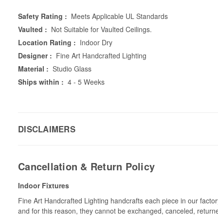
Safety Rating :
Meets Applicable UL Standards
Vaulted :
Not Suitable for Vaulted Ceilings.
Location Rating :
Indoor Dry
Designer :
Fine Art Handcrafted Lighting
Material :
Studio Glass
Ships within :
4 - 5 Weeks
DISCLAIMERS
Cancellation & Return Policy
Indoor Fixtures
Fine Art Handcrafted Lighting handcrafts each piece in our facto
and for this reason, they cannot be exchanged, canceled, return