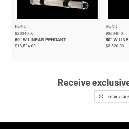
QUICK VIEW
VIEW OPTIONS
QUICK 
BOND
BOND
926240-X
926040-X
60" W LINEAR PENDANT
60" W LIN
$16,524.00
$8,820.00
Receive exclusive
Email
Address