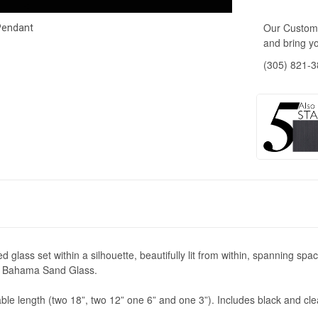
Our Custome
Pendant
and bring yo
(305) 821-
lass set within a silhouette, beautifully lit from within, spanning space 
 or Bahama Sand Glass.
 length (two 18”, two 12” one 6” and one 3”). Includes black and clear