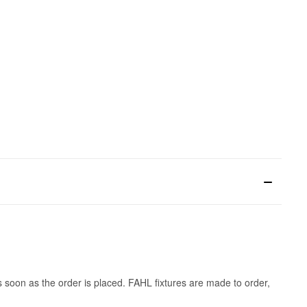
s soon as the order is placed. FAHL fixtures are made to order,