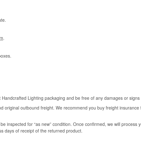
te.
om
.
boxes.
rt Handcrafted Lighting packaging and be free of any damages or signs of
nd original outbound freight. We recommend you buy freight insurance for
l be inspected for “as new” condition. Once confirmed, we will process 
ss days of receipt of the returned product.