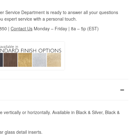
r Service Department is ready to answer all your questions
u expert service with a personal touch.
3850
|
Contact Us
Monday – Friday | 8a – 5p (EST)
vertically or horizontally. Available in Black & Silver, Black &
 glass detail inserts.