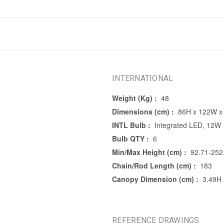
INTERNATIONAL
Weight (Kg) :
48
Dimensions (cm) :
86H x 122W x
INTL Bulb :
Integrated LED, 12W
Bulb QTY :
6
Min/Max Height (cm) :
92.71-252
Chain/Rod Length (cm) :
183
Canopy Dimension (cm) :
3.49H 
REFERENCE DRAWINGS