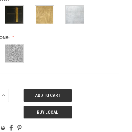
IONS:
E
INCREASE
QUANTITY
OF
ED
UNDEFINED
BUY LOCAL