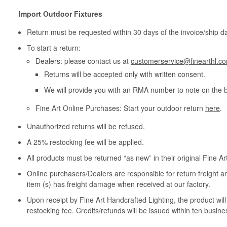
Import Outdoor Fixtures
Return must be requested within 30 days of the invoice/ship da
To start a return:
Dealers: please contact us at
customerservice@finearthl.c
Returns will be accepted only with written consent.
We will provide you with an RMA number to note on the 
Fine Art Online Purchases: Start your outdoor return
here
.
Unauthorized returns will be refused.
A 25% restocking fee will be applied.
All products must be returned “as new” in their original Fine A
Online purchasers/Dealers are responsible for return freight a
item (s) has freight damage when received at our factory.
Upon receipt by Fine Art Handcrafted Lighting, the product wil
restocking fee. Credits/refunds will be issued within ten busine