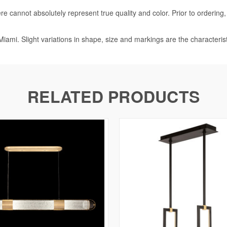
e cannot absolutely represent true quality and color. Prior to ordering
iami. Slight variations in shape, size and markings are the characteris
RELATED PRODUCTS