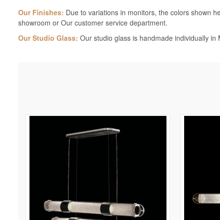
Our Finishes:
Due to variations in monitors, the colors shown her
showroom or Our customer service department.
Our Studio Glass:
Our studio glass is handmade individually in M