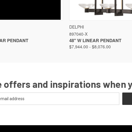
VIEW
VIEW OPTIONS
QUICK VIEW
VIEW
DELPHI
897040-X
EAR PENDANT
48" W LINEAR PENDANT
$7,944.00 - $8,076.00
 offers and inspirations when 