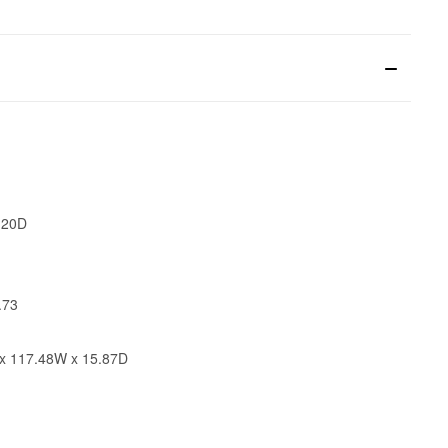
 20D
.73
x 117.48W x 15.87D