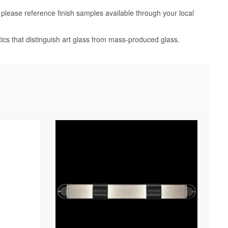
, please reference finish samples available through your local
tics that distinguish art glass from mass-produced glass.