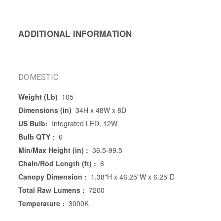
ADDITIONAL INFORMATION
DOMESTIC
Weight (Lb)
105
Dimensions (in)
34H x 48W x 8D
US Bulb:
Integrated LED, 12W
Bulb QTY :
6
Min/Max Height (in) :
36.5-99.5
Chain/Rod Length (ft) :
6
Canopy Dimension :
1.38"H x 46.25"W x 6.25"D
Total Raw Lumens :
7200
Temperature :
3000K