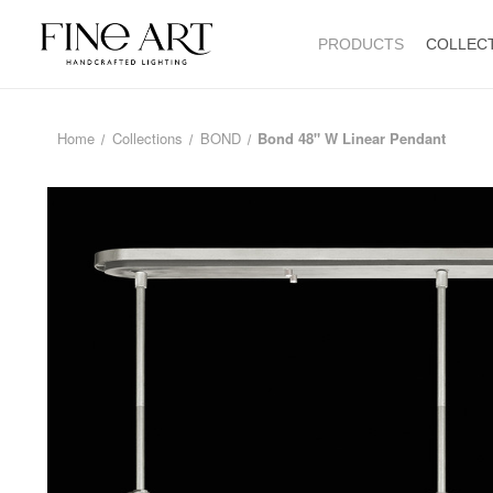
PRODUCTS
COLLEC
Home
Collections
BOND
Bond 48" W Linear Pendant