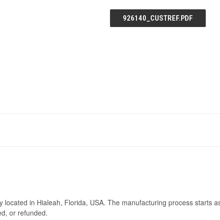
926140_CUSTREF.PDF
ry located in Hialeah, Florida, USA. The manufacturing process starts a
ed, or refunded.