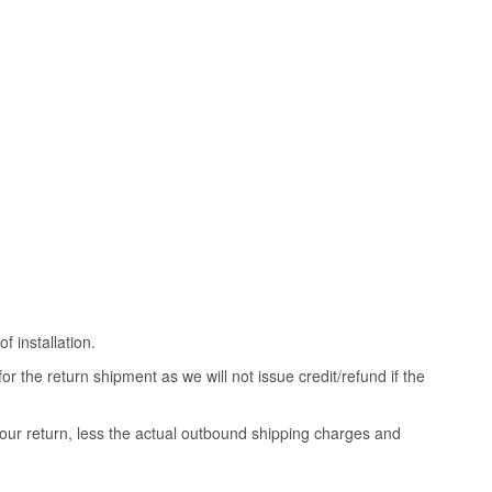
 installation.
 the return shipment as we will not issue credit/refund if the
your return, less the actual outbound shipping charges and