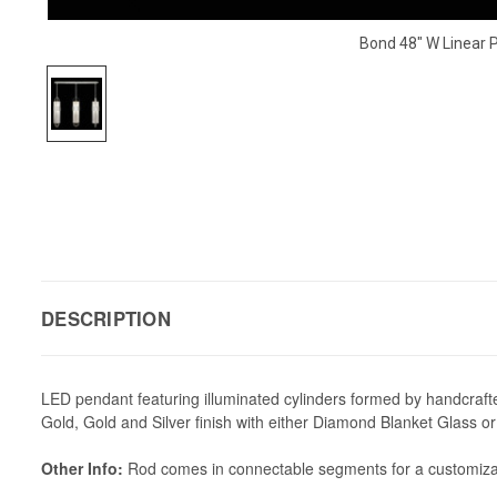
Bond 48" W Linear 
DESCRIPTION
LED pendant featuring illuminated cylinders formed by handcrafted g
Gold, Gold and Silver finish with either Diamond Blanket Glass
Other Info:
Rod comes in connectable segments for a customizable