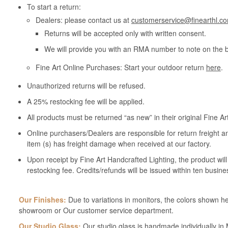
To start a return:
Dealers: please contact us at
customerservice@finearthl.c
Returns will be accepted only with written consent.
We will provide you with an RMA number to note on the 
Fine Art Online Purchases: Start your outdoor return
here
.
Unauthorized returns will be refused.
A 25% restocking fee will be applied.
All products must be returned “as new” in their original Fine A
Online purchasers/Dealers are responsible for return freight a
item (s) has freight damage when received at our factory.
Upon receipt by Fine Art Handcrafted Lighting, the product wil
restocking fee. Credits/refunds will be issued within ten busine
Our Finishes:
Due to variations in monitors, the colors shown her
showroom or Our customer service department.
Our Studio Glass:
Our studio glass is handmade individually in M