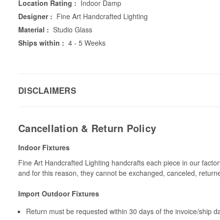
Location Rating :
Indoor Damp
Designer :
Fine Art Handcrafted Lighting
Material :
Studio Glass
Ships within :
4 - 5 Weeks
DISCLAIMERS
Cancellation & Return Policy
Indoor Fixtures
Fine Art Handcrafted Lighting handcrafts each piece in our facto
and for this reason, they cannot be exchanged, canceled, return
Import Outdoor Fixtures
Return must be requested within 30 days of the invoice/ship da