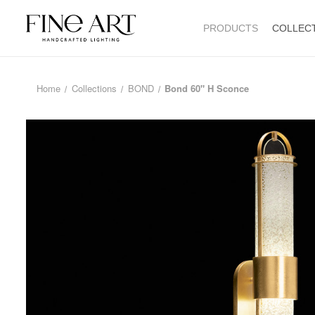
PRODUCTS
COLLEC
Home
Collections
BOND
Bond 60" H Sconce