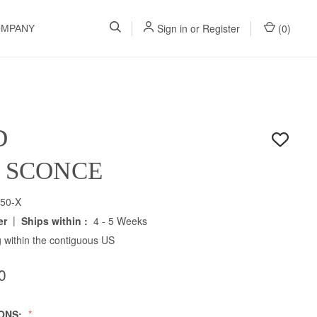
Sign in
or
Register
(
0
)
OMPANY
D
H SCONCE
50-X
|
er
Ships within :
4 - 5 Weeks
 within the contiguous US
0
IONS: