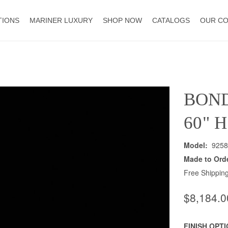
TIONS
MARINER LUXURY
SHOP NOW
CATALOGS
OUR C
BON
60" 
Model:
9258
Made to Ord
Free Shipping
$8,184.0
FINISH OPT