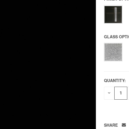
GLASS OPT
QUANTITY:
DECREAS
QUANTITY
OF
UNDEFIN
SHARE