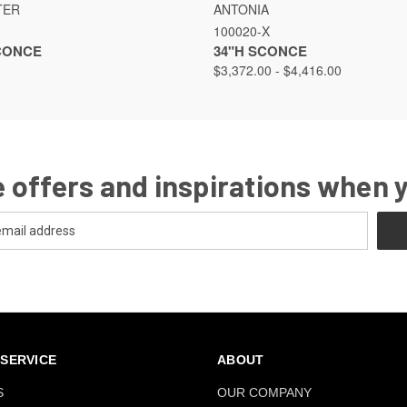
VIEW
VIEW OPTIONS
QUICK VIEW
VIEW
TER
ANTONIA
100020-X
SCONCE
34"H SCONCE
$3,372.00 - $4,416.00
 offers and inspirations when 
SERVICE
ABOUT
S
OUR COMPANY