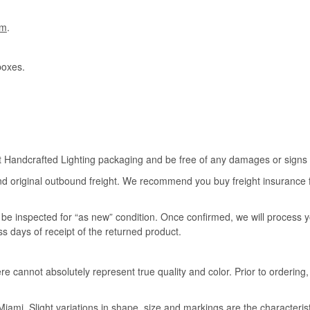
om
.
boxes.
rt Handcrafted Lighting packaging and be free of any damages or signs of
nd original outbound freight. We recommend you buy freight insurance for
l be inspected for “as new” condition. Once confirmed, we will process 
ss days of receipt of the returned product.
e cannot absolutely represent true quality and color. Prior to ordering
iami. Slight variations in shape, size and markings are the characteris