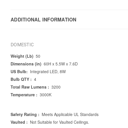
ADDITIONAL INFORMATION
DOMESTIC
Weight (Lb)
50
Dimensions (in)
60H x 5.5W x 7.6D
US Bulb:
Integrated LED, 8W
Bulb QTY :
4
Total Raw Lumens :
3200
Temperature :
3000K
Safety Rating :
Meets Applicable UL Standards
Vaulted :
Not Suitable for Vaulted Ceilings.