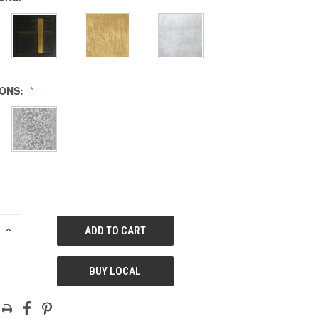
IONS:
E
INCREASE
QUANTITY
OF
ED
UNDEFINED
BUY LOCAL