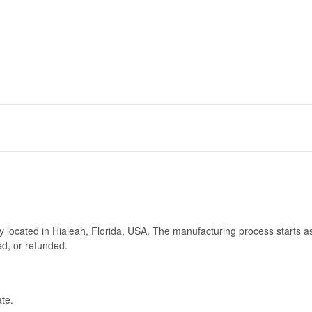
ry located in Hialeah, Florida, USA. The manufacturing process starts a
ed, or refunded.
te.