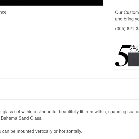
Our Custome
nce
and bring yo
(305) 821-
ass set within a silhouette, beautifully lit from within, spanning space v
or Bahama Sand Glass.
 can be mounted vertically or horizontally.