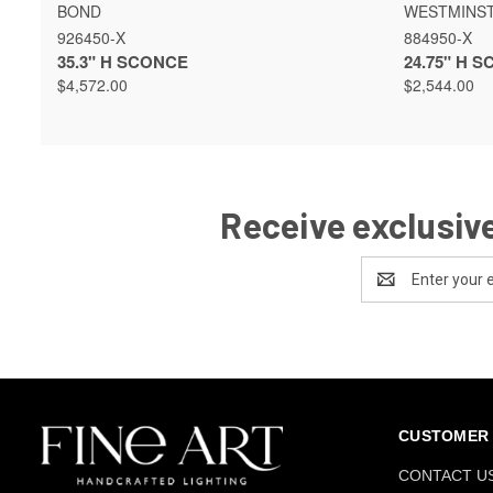
QUICK VIEW
VIEW OPTIONS
QUICK 
BOND
WESTMINS
926450-X
884950-X
35.3" H SCONCE
24.75" H 
$4,572.00
$2,544.00
Receive exclusive
Email
Address
CUSTOMER 
CONTACT U