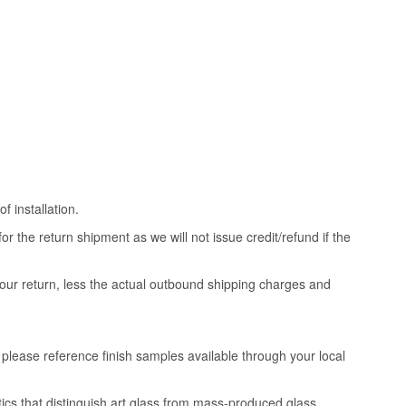
 installation.
 the return shipment as we will not issue credit/refund if the
your return, less the actual outbound shipping charges and
, please reference finish samples available through your local
tics that distinguish art glass from mass-produced glass.