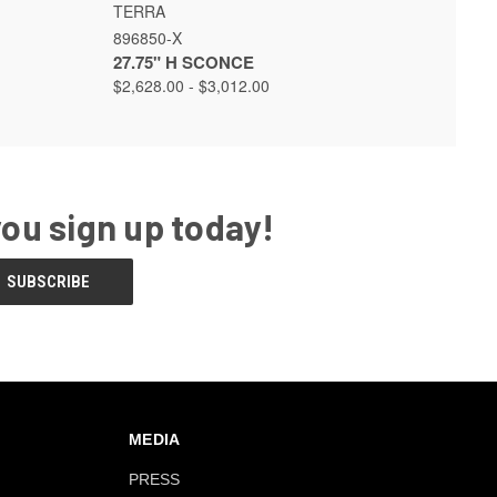
 OPTIONS
QUICK VIEW
VIEW OPTIONS
TERRA
896850-X
27.75" H SCONCE
$2,628.00 - $3,012.00
you sign up today!
MEDIA
PRESS