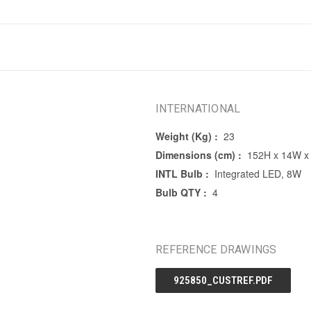
INTERNATIONAL
Weight (Kg) :
23
Dimensions (cm) :
152H x 14W x
INTL Bulb :
Integrated LED, 8W
Bulb QTY :
4
REFERENCE DRAWINGS
925850_CUSTREF.PDF