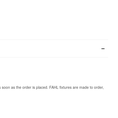
s soon as the order is placed. FAHL fixtures are made to order,