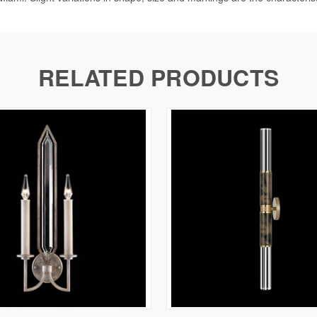
RELATED PRODUCTS