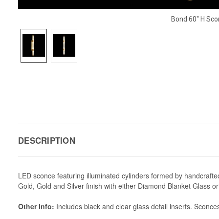
Bond 60" H Sco
DESCRIPTION
LED sconce featuring illuminated cylinders formed by handcrafted gl
Gold, Gold and Silver finish with either Diamond Blanket Glass 
Other Info:
Includes black and clear glass detail inserts. Sconces