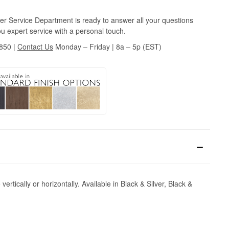
r Service Department is ready to answer all your questions
u expert service with a personal touch.
3850
|
Contact Us
Monday – Friday | 8a – 5p (EST)
ertically or horizontally. Available in Black & Silver, Black &