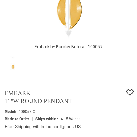
Embark by Barclay Butera - 100057
EMBARK
11"W ROUND PENDANT
Model:
100057-X
|
Made to Order
Ships within :
4 - 5 Weeks
Free Shipping within the contiguous US