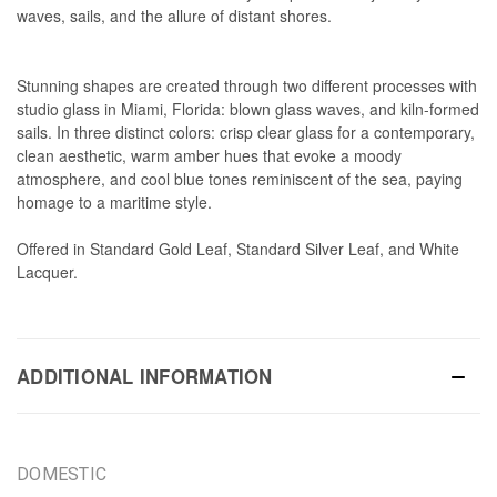
waves, sails, and the allure of distant shores.
Stunning shapes are created through two different processes with
studio glass in Miami, Florida: blown glass waves, and kiln-formed
sails. In three distinct colors: crisp clear glass for a contemporary,
clean aesthetic, warm amber hues that evoke a moody
atmosphere, and cool blue tones reminiscent of the sea, paying
homage to a maritime style.
Offered in Standard Gold Leaf, Standard Silver Leaf, and White
Lacquer.
ADDITIONAL INFORMATION
DOMESTIC