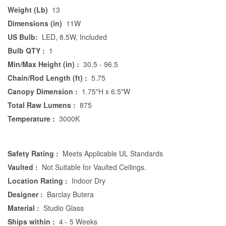
Weight (Lb)
13
Dimensions (in)
11W
US Bulb:
LED, 8.5W, Included
Bulb QTY :
1
Min/Max Height (in) :
30.5 - 96.5
Chain/Rod Length (ft) :
5.75
Canopy Dimension :
1.75"H x 6.5"W
Total Raw Lumens :
875
Temperature :
3000K
Safety Rating :
Meets Applicable UL Standards
Vaulted :
Not Suitable for Vaulted Ceilings.
Location Rating :
Indoor Dry
Designer :
Barclay Butera
Material :
Studio Glass
Ships within :
4 - 5 Weeks