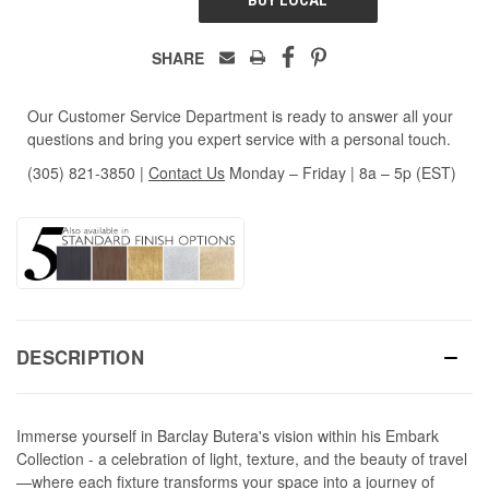
SHARE
Our Customer Service Department is ready to answer all your
questions and bring you expert service with a personal touch.
(305) 821-3850
|
Contact Us
Monday – Friday | 8a – 5p (EST)
DESCRIPTION
Immerse yourself in Barclay Butera's vision within his Embark
Collection - a celebration of light, texture, and the beauty of travel
—where each fixture transforms your space into a journey of