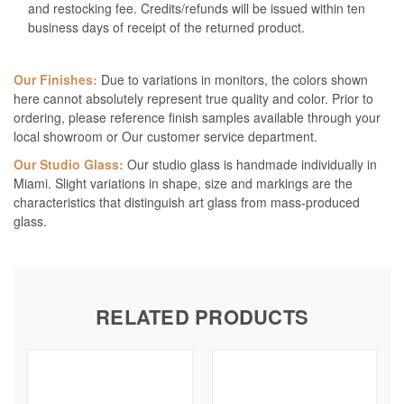
and restocking fee. Credits/refunds will be issued within ten
business days of receipt of the returned product.
Our Finishes:
Due to variations in monitors, the colors shown
here cannot absolutely represent true quality and color. Prior to
ordering, please reference finish samples available through your
local showroom or Our customer service department.
Our Studio Glass:
Our studio glass is handmade individually in
Miami. Slight variations in shape, size and markings are the
characteristics that distinguish art glass from mass-produced
glass.
RELATED PRODUCTS