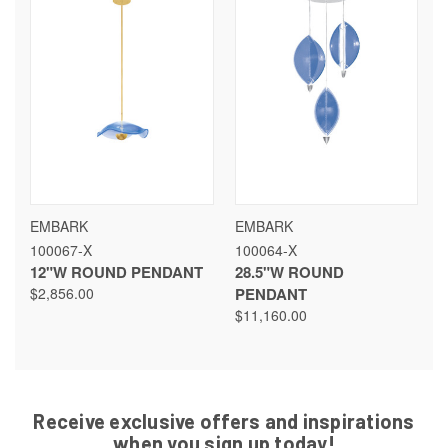
EMBARK
EMBARK
100067-X
100064-X
12"W ROUND PENDANT
28.5"W ROUND
$2,856.00
PENDANT
$11,160.00
Receive exclusive offers and inspirations
when you sign up today!