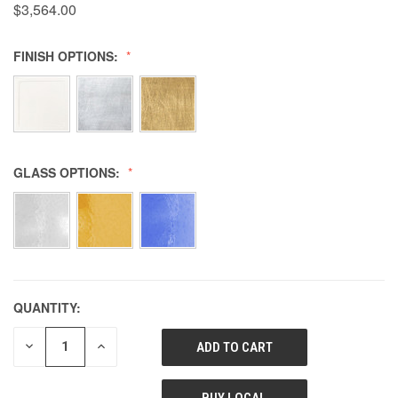
$3,564.00
FINISH OPTIONS:
GLASS OPTIONS:
QUANTITY:
DECREASE
INCREASE
QUANTITY
QUANTITY
OF
OF
UNDEFINED
UNDEFINED
BUY LOCAL