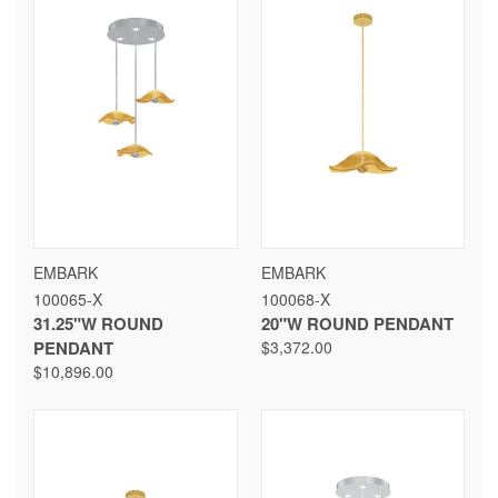
EMBARK
EMBARK
100065-X
100068-X
31.25"W ROUND
20"W ROUND PENDANT
PENDANT
$3,372.00
$10,896.00