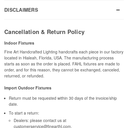
DISCLAIMERS
Cancellation & Return Policy
Indoor Fixtures
Fine Art Handcrafted Lighting handcrafts each piece in our factory
located in Hialeah, Florida, USA. The manufacturing process
starts as soon as the order is placed. FAHL fixtures are made to
order, and for this reason, they cannot be exchanged, canceled,
returned, or refunded.
Import Outdoor Fixtures
Return must be requested within 30 days of the invoice/ship
date.
To start a return:
Dealers: please contact us at
customerservice@finearthl.com
.