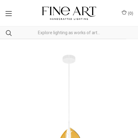
(
0
)