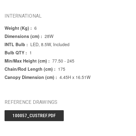
INTERNATIONAL
Weight (Kg) :
6
Dimensions (cm) :
28W
INTL Bulb :
LED, 8.5W, Included
Bulb QTY :
1
Min/Max Height (cm) :
77.50 - 245
Chain/Rod Length (cm) :
175
Canopy Dimension (cm) :
4.45H x 16.51W
REFERENCE DRAWINGS
100057_CUSTREF.PDF