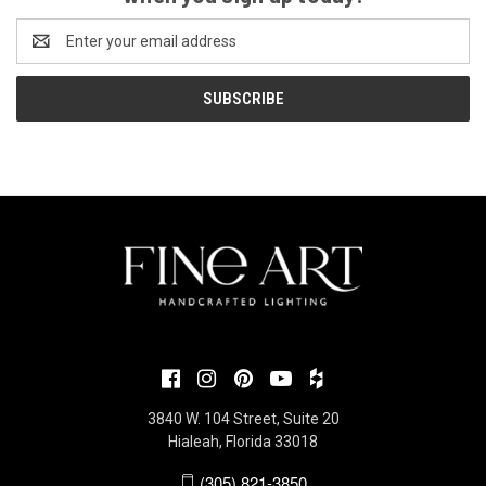
Email
Address
3840 W. 104 Street, Suite 20
Hialeah, Florida 33018
(305) 821-3850