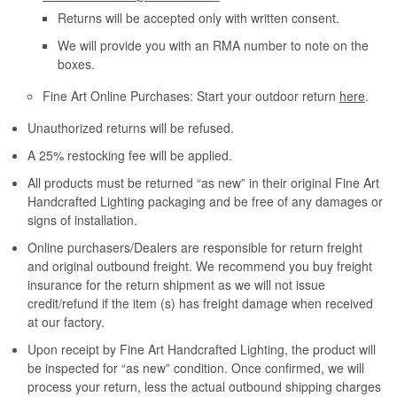
Returns will be accepted only with written consent.
We will provide you with an RMA number to note on the
boxes.
Fine Art Online Purchases: Start your outdoor return
here
.
Unauthorized returns will be refused.
A 25% restocking fee will be applied.
All products must be returned “as new” in their original Fine Art
Handcrafted Lighting packaging and be free of any damages or
signs of installation.
Online purchasers/Dealers are responsible for return freight
and original outbound freight. We recommend you buy freight
insurance for the return shipment as we will not issue
credit/refund if the item (s) has freight damage when received
at our factory.
Upon receipt by Fine Art Handcrafted Lighting, the product will
be inspected for “as new” condition. Once confirmed, we will
process your return, less the actual outbound shipping charges