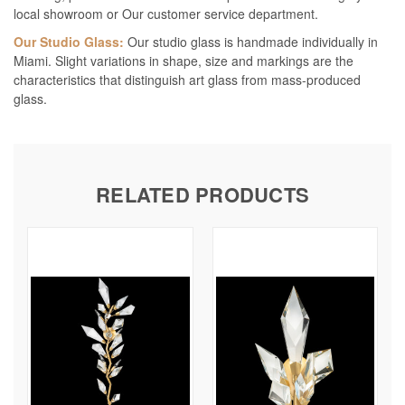
local showroom or Our customer service department.
Our Studio Glass:
Our studio glass is handmade individually in
Miami. Slight variations in shape, size and markings are the
characteristics that distinguish art glass from mass-produced
glass.
RELATED PRODUCTS