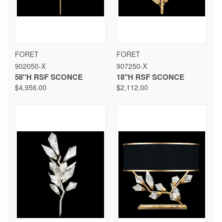
FORET
FORET
902050-X
907250-X
58"H RSF SCONCE
18"H RSF SCONCE
$4,956.00
$2,112.00