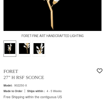
FORET-FINE ART HANDCRAFTED LIGHTING
FORET
27" H RSF SCONCE
Model:
902250-X
|
Made to Order
Ships within :
4 - 5 Weeks
Free Shipping within the contiguous US