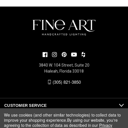
3840 W. 104 Street, Suite 20
Hialeah, Florida 33018
(305) 821-3850
CUSTOMER SERVICE
We use cookies (and other similar technologies) to collect data to
improve your shopping experience.
By using our website, you're
ABOUT
agreeing to the collection of data as described in our
Privacy