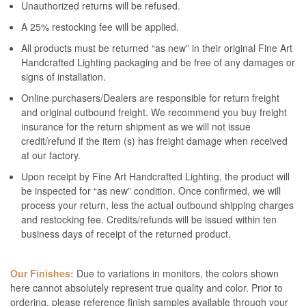
Unauthorized returns will be refused.
A 25% restocking fee will be applied.
All products must be returned “as new” in their original Fine Art
Handcrafted Lighting packaging and be free of any damages or
signs of installation.
Online purchasers/Dealers are responsible for return freight
and original outbound freight. We recommend you buy freight
insurance for the return shipment as we will not issue
credit/refund if the item (s) has freight damage when received
at our factory.
Upon receipt by Fine Art Handcrafted Lighting, the product will
be inspected for “as new” condition. Once confirmed, we will
process your return, less the actual outbound shipping charges
and restocking fee. Credits/refunds will be issued within ten
business days of receipt of the returned product.
Our Finishes:
Due to variations in monitors, the colors shown
here cannot absolutely represent true quality and color. Prior to
ordering, please reference finish samples available through your