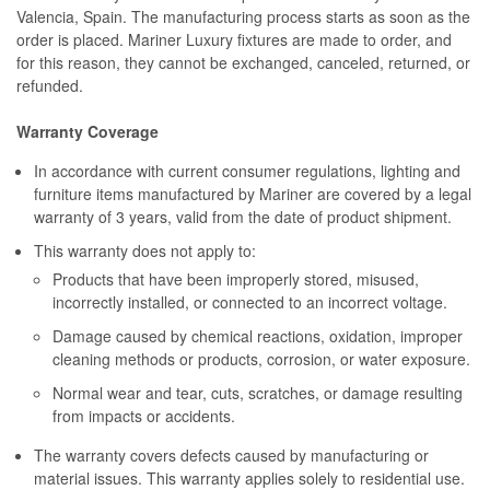
Valencia, Spain. The manufacturing process starts as soon as the
order is placed. Mariner Luxury fixtures are made to order, and
for this reason, they cannot be exchanged, canceled, returned, or
refunded.
Warranty Coverage
In accordance with current consumer regulations, lighting and
furniture items manufactured by Mariner are covered by a legal
warranty of 3 years, valid from the date of product shipment.
This warranty does not apply to:
Products that have been improperly stored, misused,
incorrectly installed, or connected to an incorrect voltage.
Damage caused by chemical reactions, oxidation, improper
cleaning methods or products, corrosion, or water exposure.
Normal wear and tear, cuts, scratches, or damage resulting
from impacts or accidents.
The warranty covers defects caused by manufacturing or
material issues. This warranty applies solely to residential use.