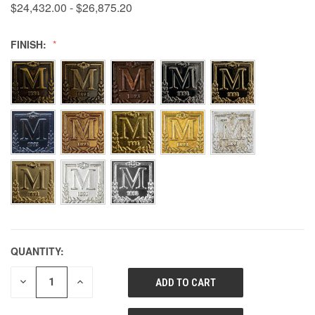
$24,432.00 - $26,875.20
FINISH:
QUANTITY:
DECREASE
INCREASE
QUANTITY
QUANTITY
OF
OF
UNDEFINED
UNDEFINED