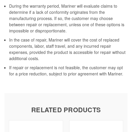
During the warranty period, Mariner will evaluate claims to
determine if a lack of conformity originates from the
manufacturing process. If so, the customer may choose
between repair or replacement, unless one of these options is
impossible or disproportionate.
In the case of repair, Mariner will cover the cost of replaced
components, labor, staff travel, and any incurred repair
expenses, provided the product is accessible for repair without
additional costs.
If repair or replacement is not feasible, the customer may opt
for a price reduction, subject to prior agreement with Mariner.
RELATED PRODUCTS