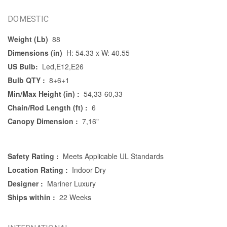
DOMESTIC
Weight (Lb)
88
Dimensions (in)
H: 54.33 x W: 40.55
US Bulb:
Led,E12,E26
Bulb QTY :
8+6+1
Min/Max Height (in) :
54,33-60,33
Chain/Rod Length (ft) :
6
Canopy Dimension :
7,16"
Safety Rating :
Meets Applicable UL Standards
Location Rating :
Indoor Dry
Designer :
Mariner Luxury
Ships within :
22 Weeks