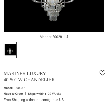
Mariner 20028-1-4
MARINER LUXURY
40.50" W CHANDELIER
Model:
20028-1
|
Made to Order
Ships within :
22 Weeks
Free Shipping within the contiguous US