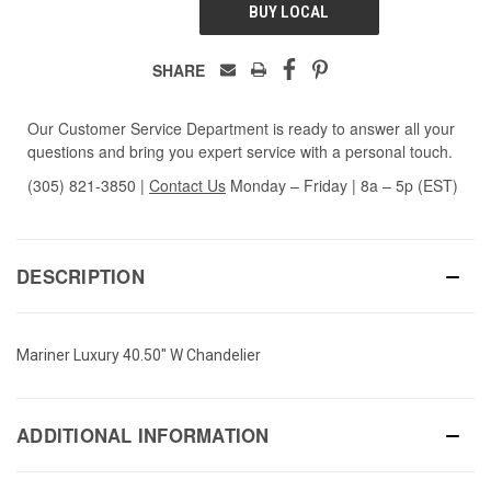
BUY LOCAL
SHARE
Our Customer Service Department is ready to answer all your
questions and bring you expert service with a personal touch.
(305) 821-3850
|
Contact Us
Monday – Friday | 8a – 5p (EST)
DESCRIPTION
Mariner Luxury 40.50" W Chandelier
ADDITIONAL INFORMATION