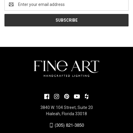
Email
Address
3840 W. 104 Street, Suite 20
Hialeah, Florida 33018
(305) 821-3850