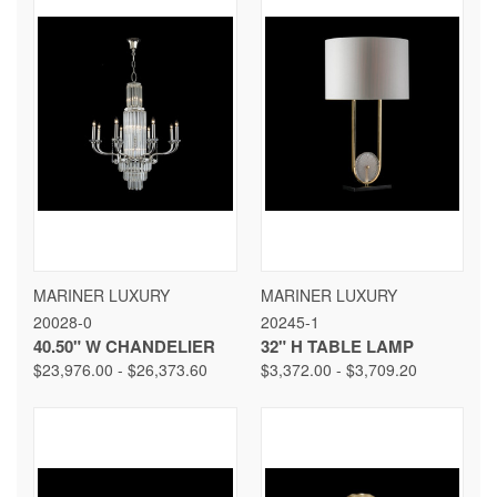
MARINER LUXURY
MARINER LUXURY
20028-0
20245-1
40.50" W CHANDELIER
32" H TABLE LAMP
$23,976.00 - $26,373.60
$3,372.00 - $3,709.20