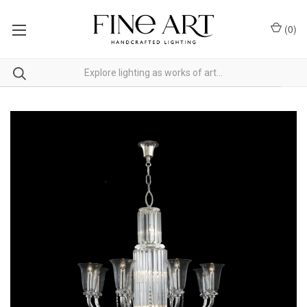
(
0
)