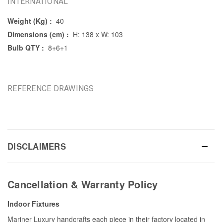
INTERNATIONAL
Weight (Kg) :
40
Dimensions (cm) :
H: 138 x W: 103
Bulb QTY :
8+6+1
REFERENCE DRAWINGS
DISCLAIMERS
Cancellation & Warranty Policy
Indoor Fixtures
Mariner Luxury handcrafts each piece in their factory located in