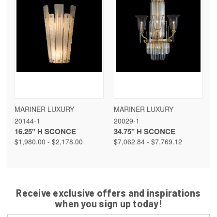
MARINER LUXURY
MARINER LUXURY
20144-1
20029-1
16.25" H SCONCE
34.75" H SCONCE
$1,980.00 - $2,178.00
$7,062.84 - $7,769.12
Receive exclusive offers and inspirations
when you sign up today!