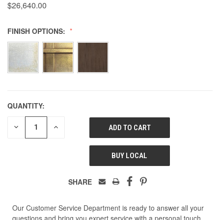
$26,640.00
FINISH OPTIONS:
QUANTITY:
DECREASE
INCREASE
QUANTITY
QUANTITY
OF
OF
UNDEFINED
UNDEFINED
BUY LOCAL
SHARE
Our Customer Service Department is ready to answer all your
questions and bring you expert service with a personal touch.