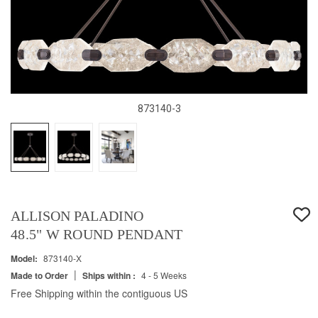
873140-3
ALLISON PALADINO
48.5" W ROUND PENDANT
Model:
873140-X
|
Made to Order
Ships within :
4 - 5 Weeks
Free Shipping within the contiguous US