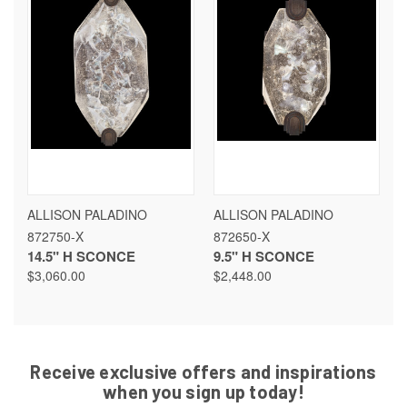
ALLISON PALADINO
ALLISON PALADINO
872750-X
872650-X
14.5" H SCONCE
9.5" H SCONCE
$3,060.00
$2,448.00
Receive exclusive offers and inspirations
when you sign up today!