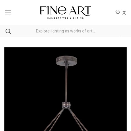
(
0
)