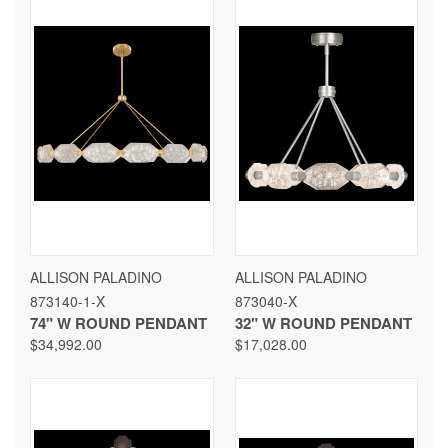
ALLISON PALADINO
ALLISON PALADINO
873140-1-X
873040-X
74" W ROUND PENDANT
32" W ROUND PENDANT
$34,992.00
$17,028.00