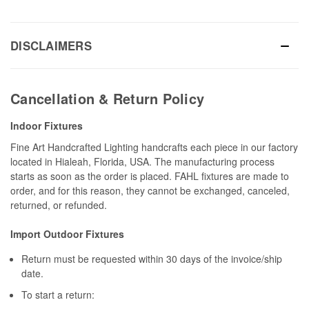
DISCLAIMERS
Cancellation & Return Policy
Indoor Fixtures
Fine Art Handcrafted Lighting handcrafts each piece in our factory
located in Hialeah, Florida, USA. The manufacturing process
starts as soon as the order is placed. FAHL fixtures are made to
order, and for this reason, they cannot be exchanged, canceled,
returned, or refunded.
Import Outdoor Fixtures
Return must be requested within 30 days of the invoice/ship
date.
To start a return: