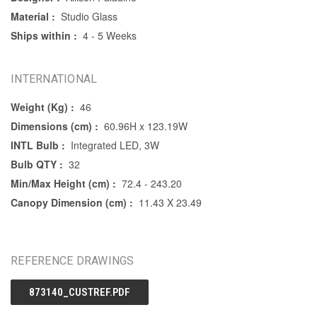
Material :
Studio Glass
Ships within :
4 - 5 Weeks
INTERNATIONAL
Weight (Kg) :
46
Dimensions (cm) :
60.96H x 123.19W
INTL Bulb :
Integrated LED, 3W
Bulb QTY :
32
Min/Max Height (cm) :
72.4 - 243.20
Canopy Dimension (cm) :
11.43 X 23.49
REFERENCE DRAWINGS
873140_CUSTREF.PDF