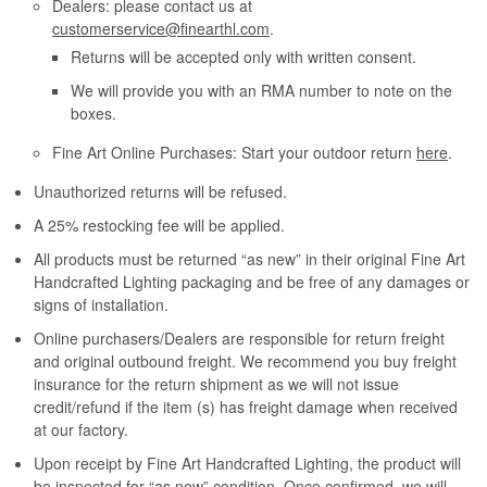
Dealers: please contact us at
customerservice@finearthl.com
.
Returns will be accepted only with written consent.
We will provide you with an RMA number to note on the
boxes.
Fine Art Online Purchases: Start your outdoor return
here
.
Unauthorized returns will be refused.
A 25% restocking fee will be applied.
All products must be returned “as new” in their original Fine Art
Handcrafted Lighting packaging and be free of any damages or
signs of installation.
Online purchasers/Dealers are responsible for return freight
and original outbound freight. We recommend you buy freight
insurance for the return shipment as we will not issue
credit/refund if the item (s) has freight damage when received
at our factory.
Upon receipt by Fine Art Handcrafted Lighting, the product will
be inspected for “as new” condition. Once confirmed, we will