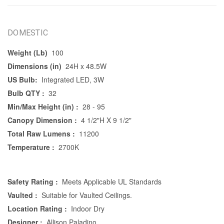
DOMESTIC
Weight (Lb)
100
Dimensions (in)
24H x 48.5W
US Bulb:
Integrated LED, 3W
Bulb QTY :
32
Min/Max Height (in) :
28 - 95
Canopy Dimension :
4 1/2"H X 9 1/2"
Total Raw Lumens :
11200
Temperature :
2700K
Safety Rating :
Meets Applicable UL Standards
Vaulted :
Suitable for Vaulted Ceilings.
Location Rating :
Indoor Dry
Designer :
Allison Paladino