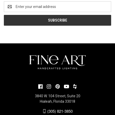
Email
Address
3840 W. 104 Street, Suite 20
Hialeah, Florida 33018
(305) 821-3850