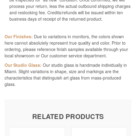
process your return, less the actual outbound shipping charges
and restocking fee. Credits/refunds will be issued within ten
business days of receipt of the returned product.
Our Finishes:
Due to variations in monitors, the colors shown
here cannot absolutely represent true quality and color. Prior to
ordering, please reference finish samples available through your
local showroom or Our customer service department.
Our Studio Glass:
Our studio glass is handmade individually in
Miami. Slight variations in shape, size and markings are the
characteristics that distinguish art glass from mass-produced
glass.
RELATED PRODUCTS