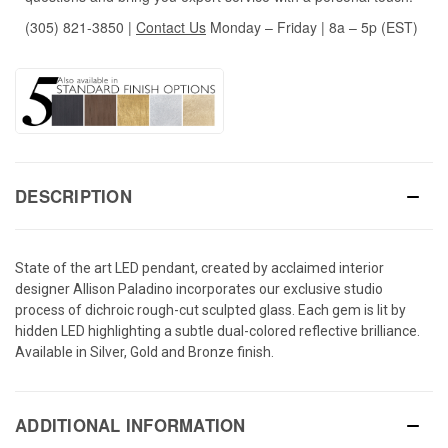
(305) 821-3850
|
Contact Us
Monday – Friday | 8a – 5p (EST)
DESCRIPTION
State of the art LED pendant, created by acclaimed interior
designer Allison Paladino incorporates our exclusive studio
process of dichroic rough-cut sculpted glass. Each gem is lit by
hidden LED highlighting a subtle dual-colored reflective brilliance.
Available in Silver, Gold and Bronze finish.
ADDITIONAL INFORMATION